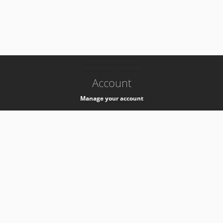
-
k8s-authzsvc-prod-a-v35
Account
Manage your account
Privacy
Privacy Notice
Support
Service Desk -
+41 22 76 77777
Service Status