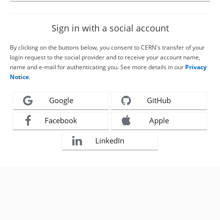
Sign in with a social account
By clicking on the buttons below, you consent to CERN's transfer of your
login request to the social provider and to receive your account name,
name and e-mail for authenticating you. See more details in our
Privacy
Notice
.
Google
GitHub
Facebook
Apple
LinkedIn