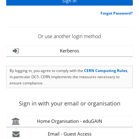
Forgot Password?
Or use another login method
Kerberos
By logging in, you agree to comply with the
CERN Computing Rules
,
in particular OC5. CERN implements the measures necessary to
ensure compliance.
Sign in with your email or organisation
Home Organisation - eduGAIN
Email - Guest Access