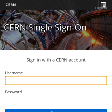
CERN
English
CERN Single Sign-On
Sign in with a CERN account
Username
Password