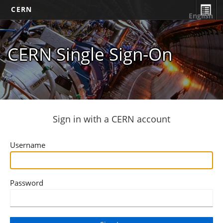
CERN
English
CERN Single Sign-On
Sign in with a CERN account
Username
Password