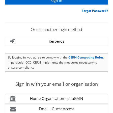
Forgot Password?
Or use another login method
Kerberos
By logging in, you agree to comply with the
CERN Computing Rules
,
in particular OC5. CERN implements the measures necessary to
ensure compliance.
Sign in with your email or organisation
Home Organisation - eduGAIN
Email - Guest Access