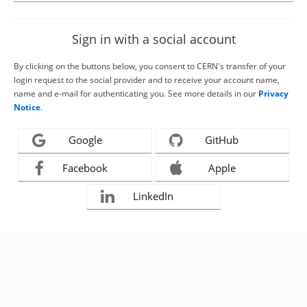
Sign in with a social account
By clicking on the buttons below, you consent to CERN's transfer of your
login request to the social provider and to receive your account name,
name and e-mail for authenticating you. See more details in our
Privacy
Notice
.
Google
GitHub
Facebook
Apple
LinkedIn