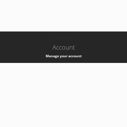
-
k8s-authzsvc-prod-a-v35
Account
Manage your account
Privacy
Privacy Notice
Support
Service Desk -
+41 22 76 77777
Service Status