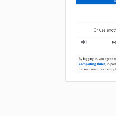
Or use anot
Ke
By logging in, you agree 
Computing Rules
, in pa
the measures necessary t