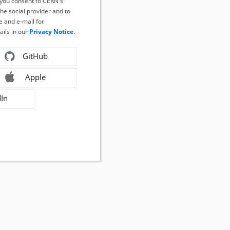
, you consent to CERN's
the social provider and to
 and e-mail for
ails in our
Privacy Notice
.
GitHub
Apple
dIn