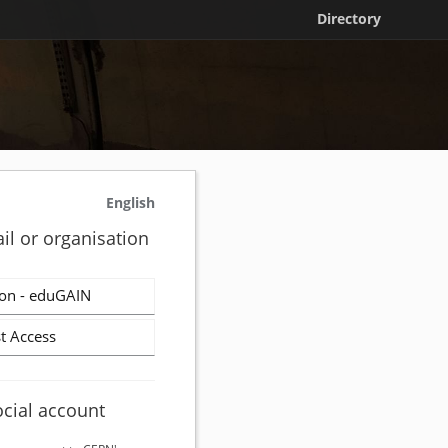
Directory
English
il or organisation
on - eduGAIN
t Access
ocial account