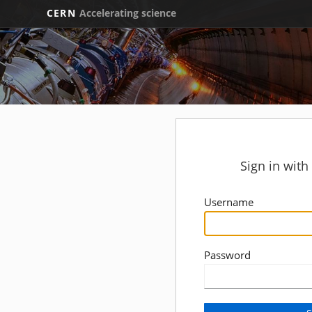
CERN
Accelerating science
Sign in wit
Username
Password