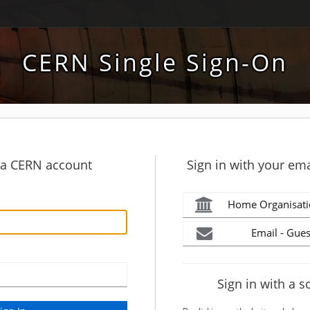
CERN Single Sign-On
h a CERN account
Sign in with your ema
Home Organisati
Email - Gues
Sign in with a s