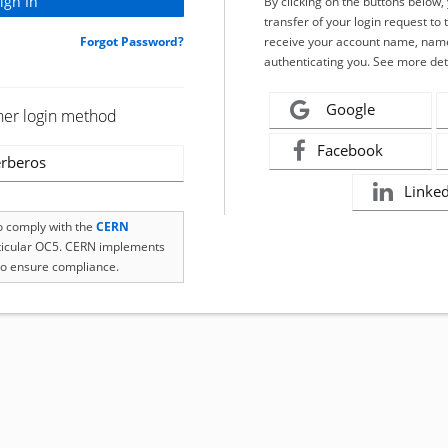
By clicking on the buttons below
transfer of your login request to 
Forgot Password?
receive your account name, name
authenticating you. See more det
Google
her login method
Facebook
rberos
Linke
to comply with the
CERN
rticular OC5. CERN implements
o ensure compliance.