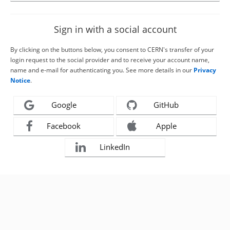
Sign in with a social account
By clicking on the buttons below, you consent to CERN's transfer of your
login request to the social provider and to receive your account name,
name and e-mail for authenticating you. See more details in our
Privacy
Notice
.
Google
GitHub
Facebook
Apple
LinkedIn