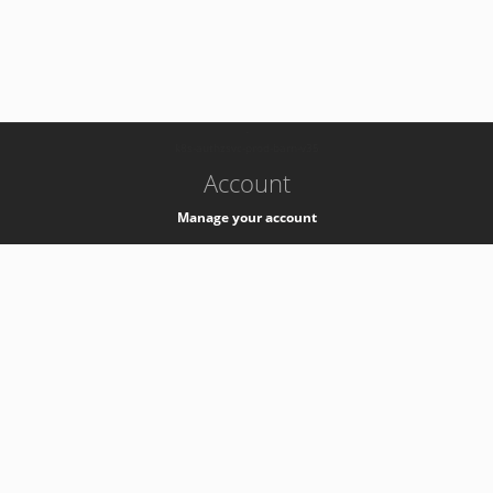
-
k8s-authzsvc-prod-barn-v35
Account
Manage your account
Privacy
Privacy Notice
Support
Service Desk -
+41 22 76 77777
Service Status