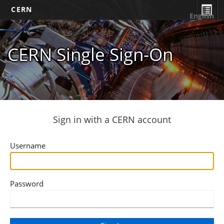
CERN
English
CERN Single Sign-On
Sign in with a CERN account
Username
Password