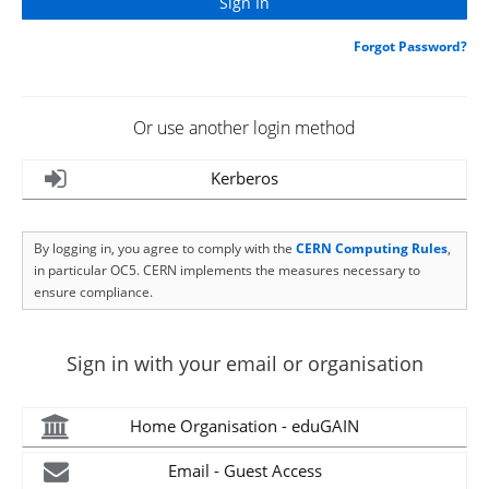
Forgot Password?
Or use another login method
Kerberos
By logging in, you agree to comply with the
CERN Computing Rules
,
in particular OC5. CERN implements the measures necessary to
ensure compliance.
Sign in with your email or organisation
Home Organisation - eduGAIN
Email - Guest Access