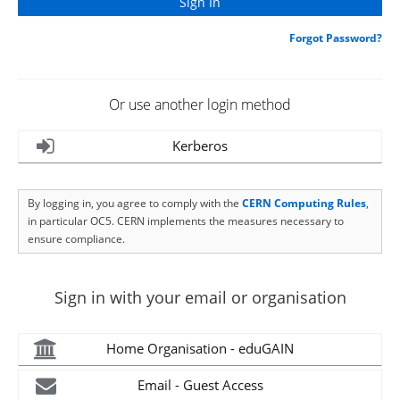
Forgot Password?
Or use another login method
Kerberos
By logging in, you agree to comply with the
CERN Computing Rules
,
in particular OC5. CERN implements the measures necessary to
ensure compliance.
Sign in with your email or organisation
Home Organisation - eduGAIN
Email - Guest Access