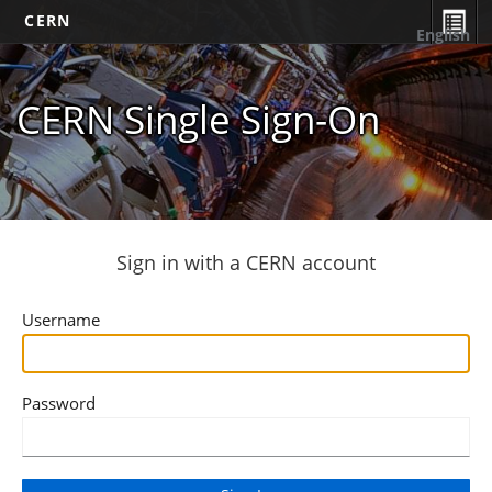
CERN
English
CERN Single Sign-On
Sign in with a CERN account
Username
Password