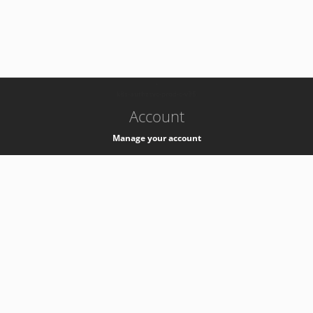
-
k8s-authzsvc-prod-c-v35
Account
Manage your account
Privacy
Privacy Notice
Support
Service Desk -
+41 22 76 77777
Service Status