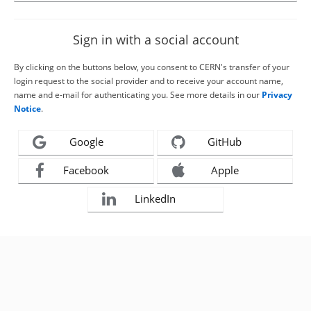
Sign in with a social account
By clicking on the buttons below, you consent to CERN's transfer of your
login request to the social provider and to receive your account name,
name and e-mail for authenticating you. See more details in our
Privacy
Notice
.
Google
GitHub
Facebook
Apple
LinkedIn