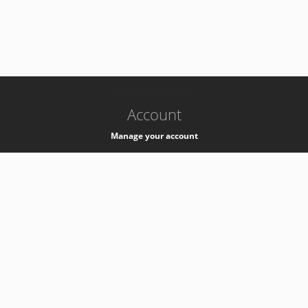
-
k8s-authzsvc-prod-b-v35
Account
Manage your account
Privacy
Privacy Notice
Support
Service Desk -
+41 22 76 77777
Service Status