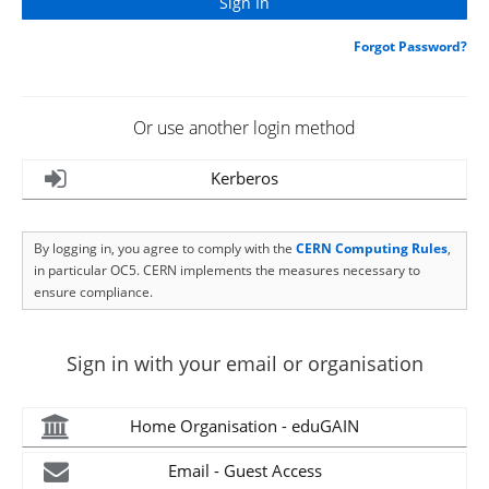
Forgot Password?
Or use another login method
Kerberos
By logging in, you agree to comply with the
CERN Computing Rules
,
in particular OC5. CERN implements the measures necessary to
ensure compliance.
Sign in with your email or organisation
Home Organisation - eduGAIN
Email - Guest Access