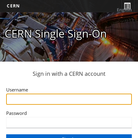
CERN
English
CERN Single Sign-On
Sign in with a CERN account
Username
Password