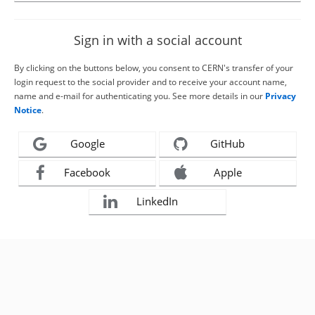
Sign in with a social account
By clicking on the buttons below, you consent to CERN's transfer of your
login request to the social provider and to receive your account name,
name and e-mail for authenticating you. See more details in our
Privacy
Notice
.
Google
GitHub
Facebook
Apple
LinkedIn