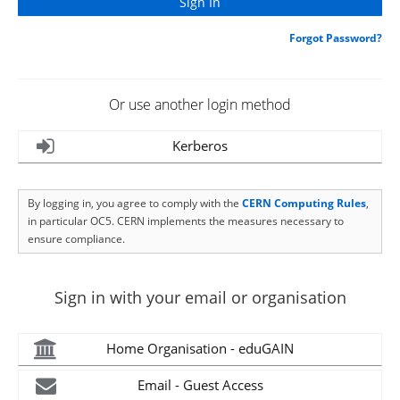
Forgot Password?
Or use another login method
Kerberos
By logging in, you agree to comply with the
CERN Computing Rules
,
in particular OC5. CERN implements the measures necessary to
ensure compliance.
Sign in with your email or organisation
Home Organisation - eduGAIN
Email - Guest Access