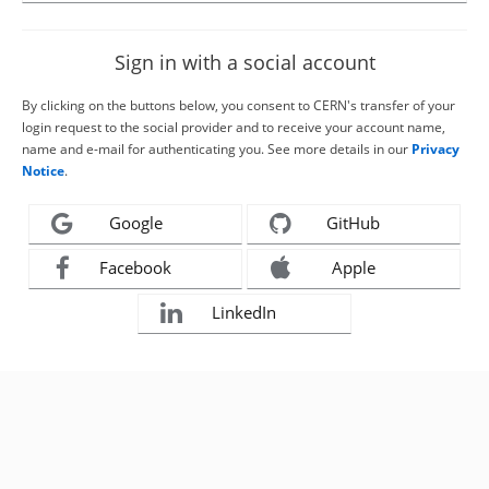
Sign in with a social account
By clicking on the buttons below, you consent to CERN's transfer of your
login request to the social provider and to receive your account name,
name and e-mail for authenticating you. See more details in our
Privacy
Notice
.
Google
GitHub
Facebook
Apple
LinkedIn