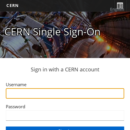
CERN
English
CERN Single Sign-On
Sign in with a CERN account
Username
Password