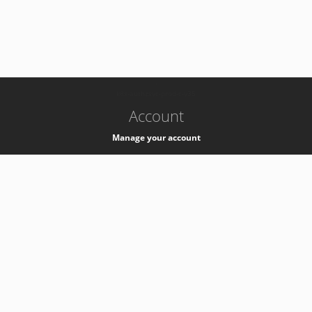
-
k8s-authzsvc-prod-c-v35
Account
Manage your account
Privacy
Privacy Notice
Support
Service Desk -
+41 22 76 77777
Service Status