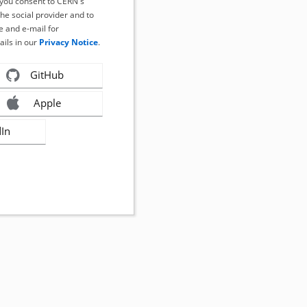
, you consent to CERN's
the social provider and to
 and e-mail for
ails in our
Privacy Notice
.
GitHub
Apple
dIn