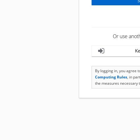
Or use anot
Ke
By logging in, you agree 
Computing Rules
, in pa
the measures necessary t