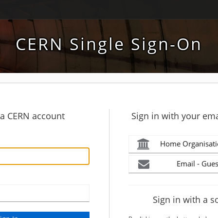
CERN Single Sign-On
h a CERN account
Sign in with your ema
Home Organisati
Email - Gues
Sign in with a s