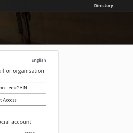
Directory
English
il or organisation
on - eduGAIN
t Access
ocial account