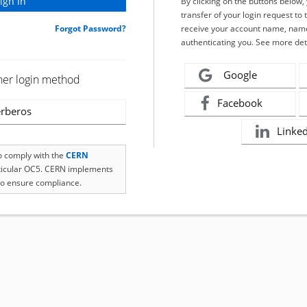
By clicking on the buttons below
transfer of your login request to 
Forgot Password?
receive your account name, name
authenticating you. See more det
Google
her login method
Facebook
rberos
Linke
to comply with the
CERN
rticular OC5. CERN implements
o ensure compliance.