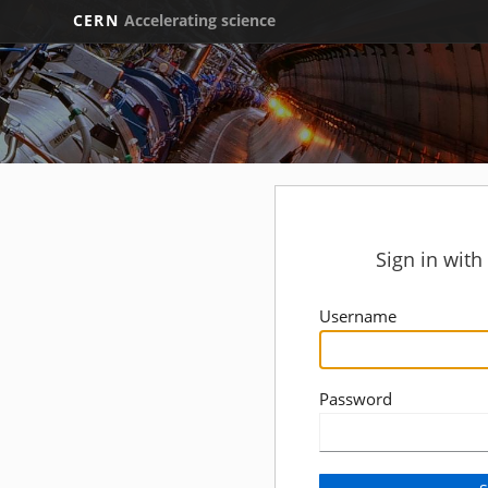
CERN
Accelerating science
Sign in wit
Username
Password