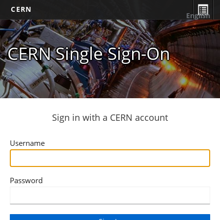
CERN
English
CERN Single Sign-On
Sign in with a CERN account
Username
Password