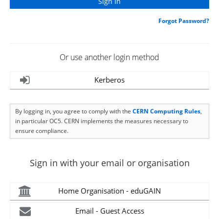
Forgot Password?
Or use another login method
Kerberos
By logging in, you agree to comply with the
CERN Computing Rules
,
in particular OC5. CERN implements the measures necessary to
ensure compliance.
Sign in with your email or organisation
Home Organisation - eduGAIN
Email - Guest Access