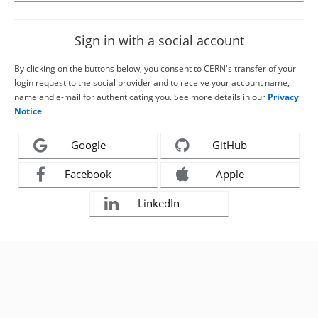
Sign in with a social account
By clicking on the buttons below, you consent to CERN's transfer of your
login request to the social provider and to receive your account name,
name and e-mail for authenticating you. See more details in our
Privacy
Notice
.
Google
GitHub
Facebook
Apple
LinkedIn