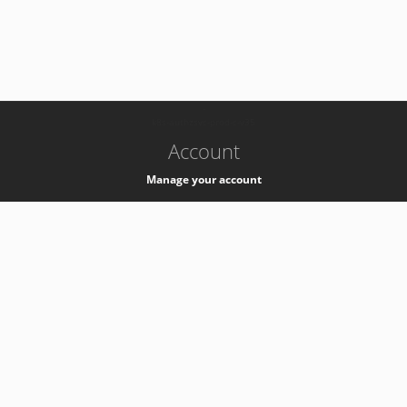
-
k8s-authzsvc-prod-c-v35
Account
Manage your account
Privacy
Privacy Notice
Support
Service Desk -
+41 22 76 77777
Service Status