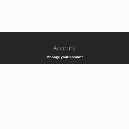
-
k8s-authzsvc-prod-a-v35
Account
Manage your account
Privacy
Privacy Notice
Support
Service Desk -
+41 22 76 77777
Service Status