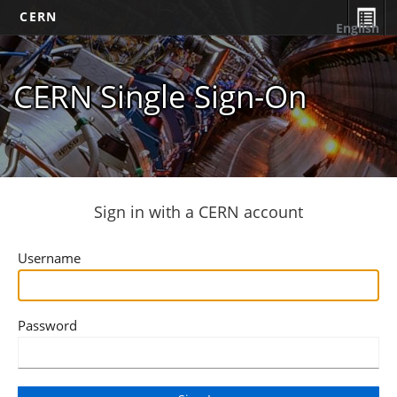
CERN
English
CERN Single Sign-On
Sign in with a CERN account
Username
Password