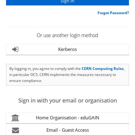
Forgot Password?
Or use another login method
Kerberos
By logging in, you agree to comply with the
CERN Computing Rules
,
in particular OC5. CERN implements the measures necessary to
ensure compliance.
Sign in with your email or organisation
Home Organisation - eduGAIN
Email - Guest Access