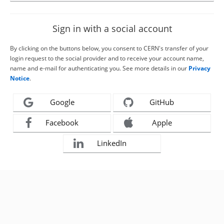
Sign in with a social account
By clicking on the buttons below, you consent to CERN's transfer of your
login request to the social provider and to receive your account name,
name and e-mail for authenticating you. See more details in our
Privacy
Notice
.
Google
GitHub
Facebook
Apple
LinkedIn