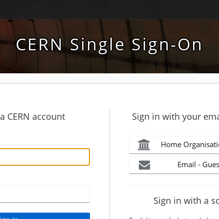
CERN Single Sign-On
h a CERN account
Sign in with your ema
Home Organisati
Email - Gues
Sign in with a s