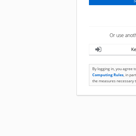
Or use anot
Ke
By logging in, you agree 
Computing Rules
, in pa
the measures necessary t