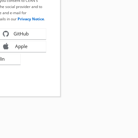
, you consent to CERN's
the social provider and to
 and e-mail for
ails in our
Privacy Notice
.
GitHub
Apple
dIn