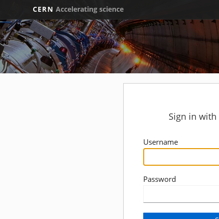
CERN
Accelerating science
Sign in wit
Username
Password