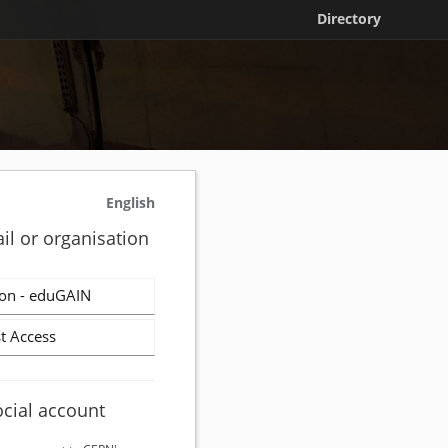
Directory
English
il or organisation
on - eduGAIN
t Access
ocial account