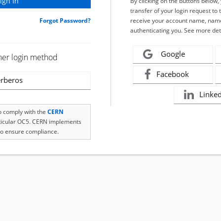
By clicking on the buttons below
transfer of your login request to 
Forgot Password?
receive your account name, name
authenticating you. See more det
Google
her login method
Facebook
rberos
Linke
to comply with the
CERN
rticular OC5. CERN implements
o ensure compliance.