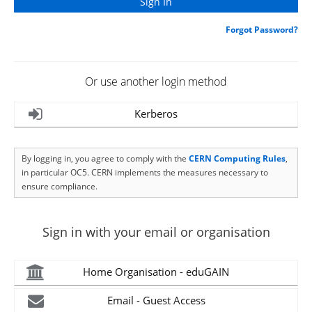
Forgot Password?
Or use another login method
Kerberos
By logging in, you agree to comply with the
CERN Computing Rules
,
in particular OC5. CERN implements the measures necessary to
ensure compliance.
Sign in with your email or organisation
Home Organisation - eduGAIN
Email - Guest Access