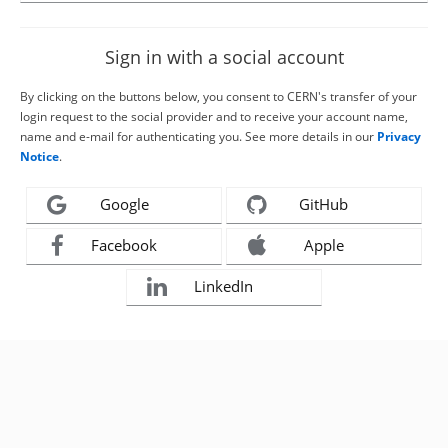
Sign in with a social account
By clicking on the buttons below, you consent to CERN's transfer of your
login request to the social provider and to receive your account name,
name and e-mail for authenticating you. See more details in our
Privacy
Notice
.
Google
GitHub
Facebook
Apple
LinkedIn