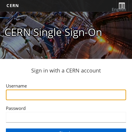
CERN
English
CERN Single Sign-On
Sign in with a CERN account
Username
Password