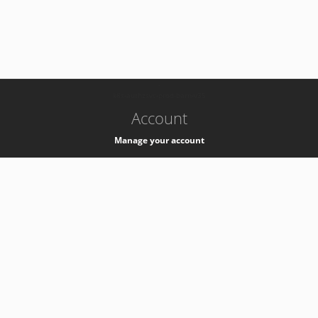
-
k8s-authzsvc-prod-barn-v35
Account
Manage your account
Privacy
Privacy Notice
Support
Service Desk -
+41 22 76 77777
Service Status