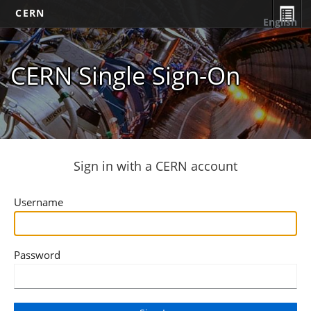
CERN
English
CERN Single Sign-On
Sign in with a CERN account
Username
Password