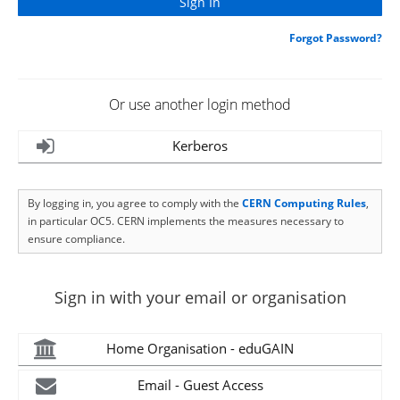
Forgot Password?
Or use another login method
Kerberos
By logging in, you agree to comply with the
CERN Computing Rules
,
in particular OC5. CERN implements the measures necessary to
ensure compliance.
Sign in with your email or organisation
Home Organisation - eduGAIN
Email - Guest Access