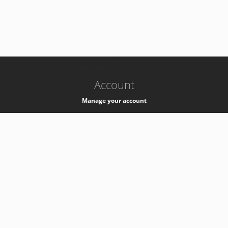
-
k8s-authzsvc-prod-barn-v35
Account
Manage your account
Privacy
Privacy Notice
Support
Service Desk -
+41 22 76 77777
Service Status