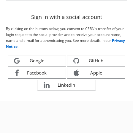
Sign in with a social account
By clicking on the buttons below, you consent to CERN's transfer of your
login request to the social provider and to receive your account name,
name and e-mail for authenticating you. See more details in our
Privacy
Notice
.
Google
GitHub
Facebook
Apple
LinkedIn