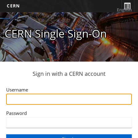
CERN
English
CERN Single Sign-On
Sign in with a CERN account
Username
Password