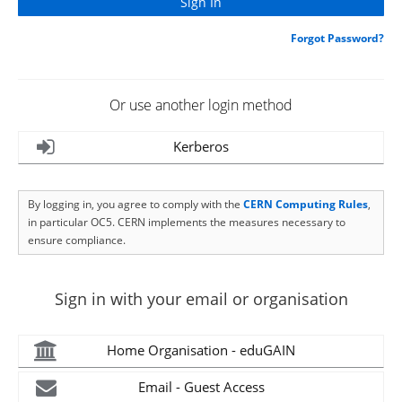
Forgot Password?
Or use another login method
Kerberos
By logging in, you agree to comply with the
CERN Computing Rules
,
in particular OC5. CERN implements the measures necessary to
ensure compliance.
Sign in with your email or organisation
Home Organisation - eduGAIN
Email - Guest Access