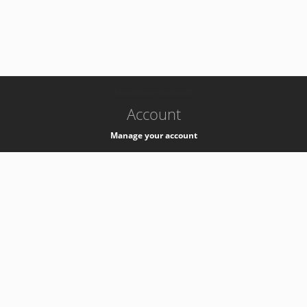
-
k8s-authzsvc-prod-a-v35
Account
Manage your account
Privacy
Privacy Notice
Support
Service Desk -
+41 22 76 77777
Service Status