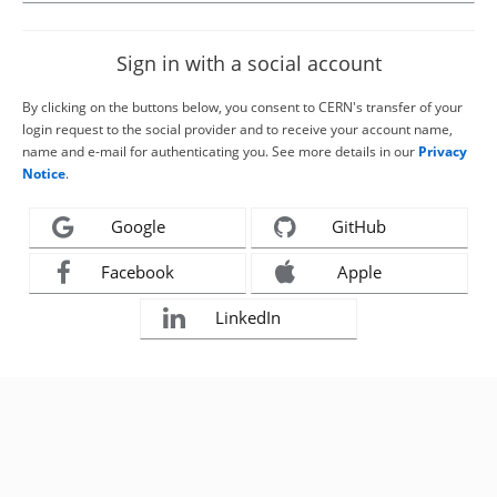
Sign in with a social account
By clicking on the buttons below, you consent to CERN's transfer of your
login request to the social provider and to receive your account name,
name and e-mail for authenticating you. See more details in our
Privacy
Notice
.
Google
GitHub
Facebook
Apple
LinkedIn