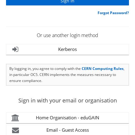
Forgot Password?
Or use another login method
Kerberos
By logging in, you agree to comply with the
CERN Computing Rules
,
in particular OC5. CERN implements the measures necessary to
ensure compliance.
Sign in with your email or organisation
Home Organisation - eduGAIN
Email - Guest Access