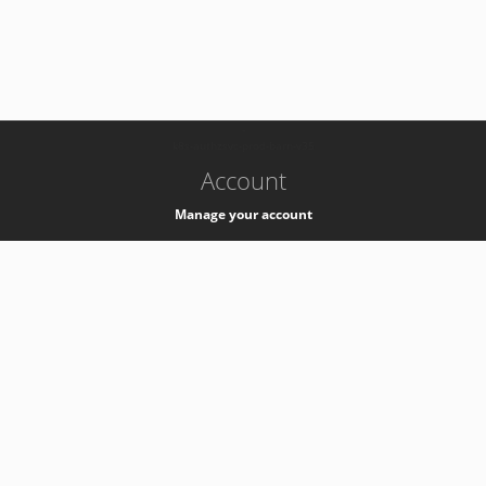
-
k8s-authzsvc-prod-barn-v35
Account
Manage your account
Privacy
Privacy Notice
Support
Service Desk -
+41 22 76 77777
Service Status