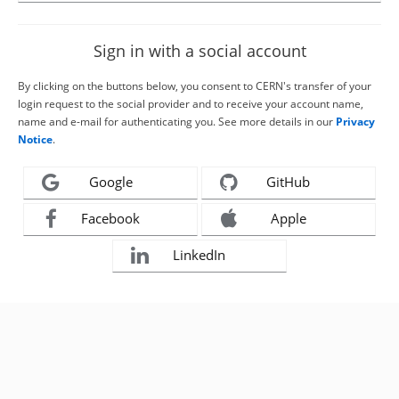
Sign in with a social account
By clicking on the buttons below, you consent to CERN's transfer of your
login request to the social provider and to receive your account name,
name and e-mail for authenticating you. See more details in our
Privacy
Notice
.
Google
GitHub
Facebook
Apple
LinkedIn