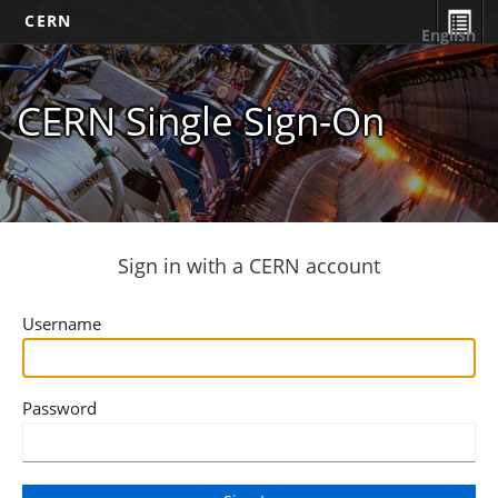
CERN
English
CERN Single Sign-On
Sign in with a CERN account
Username
Password