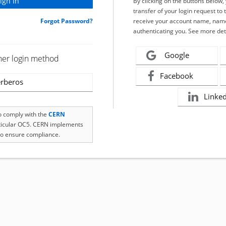
By clicking on the buttons below
transfer of your login request to 
Forgot Password?
receive your account name, name
authenticating you. See more det
Google
her login method
Facebook
rberos
Linke
to comply with the
CERN
rticular OC5. CERN implements
o ensure compliance.