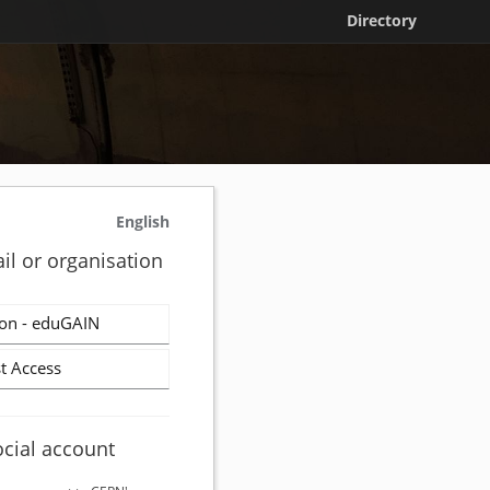
Directory
English
il or organisation
on - eduGAIN
t Access
ocial account