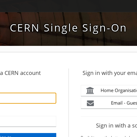
CERN Single Sign-On
h a CERN account
Sign in with your ema
Home Organisati
Email - Gues
Sign in with a s