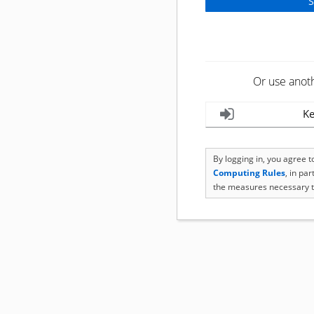
Or use anot
Ke
By logging in, you agree 
Computing Rules
, in pa
the measures necessary t