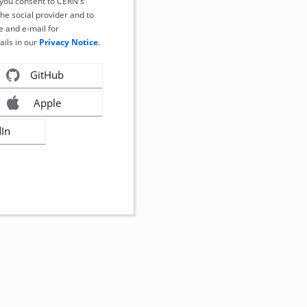
, you consent to CERN's
the social provider and to
 and e-mail for
ails in our
Privacy Notice
.
GitHub
Apple
dIn