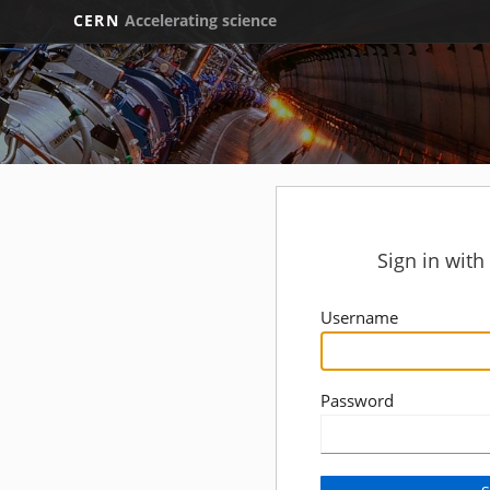
CERN
Accelerating science
Sign in wit
Username
Password