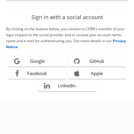
Sign in with a social account
By clicking on the buttons below, you consent to CERN's transfer of your
login request to the social provider and to receive your account name,
name and e-mail for authenticating you. See more details in our
Privacy
Notice
.
Google
GitHub
Facebook
Apple
LinkedIn