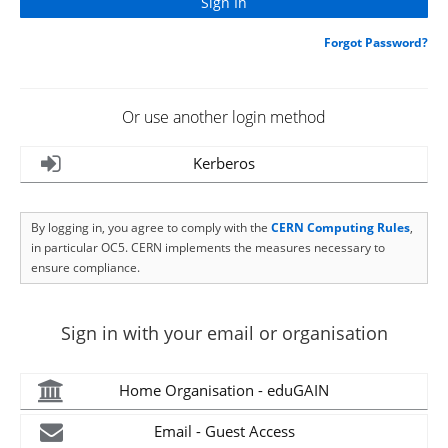
Forgot Password?
Or use another login method
Kerberos
By logging in, you agree to comply with the
CERN Computing Rules
,
in particular OC5. CERN implements the measures necessary to
ensure compliance.
Sign in with your email or organisation
Home Organisation - eduGAIN
Email - Guest Access