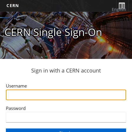
CERN
English
CERN Single Sign-On
Sign in with a CERN account
Username
Password