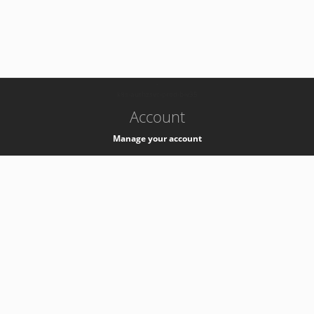
-
k8s-authzsvc-prod-b-v35
Account
Manage your account
Privacy
Privacy Notice
Support
Service Desk -
+41 22 76 77777
Service Status