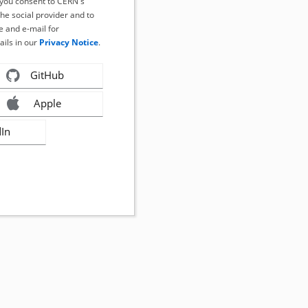
, you consent to CERN's
the social provider and to
 and e-mail for
ails in our
Privacy Notice
.
GitHub
Apple
dIn