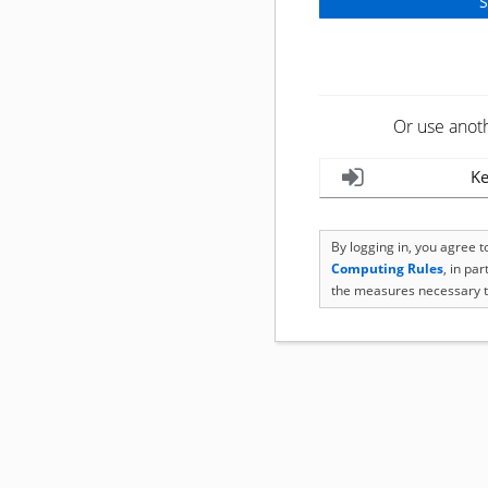
Or use anot
Ke
By logging in, you agree 
Computing Rules
, in pa
the measures necessary t