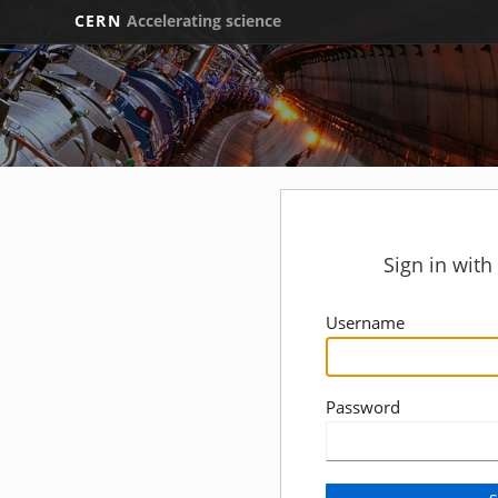
CERN
Accelerating science
Sign in wit
Username
Password