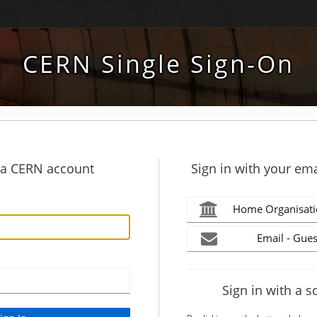
CERN Single Sign-On
h a CERN account
Sign in with your ema
Home Organisati
Email - Gues
Sign in with a s