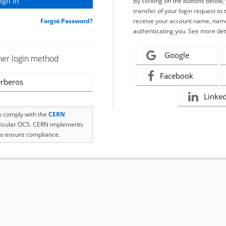
By clicking on the buttons below
transfer of your login request to 
Forgot Password?
receive your account name, name
authenticating you. See more det
Google
her login method
Facebook
rberos
Linke
to comply with the
CERN
rticular OC5. CERN implements
o ensure compliance.