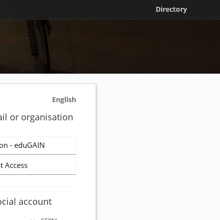
Directory
English
il or organisation
on - eduGAIN
t Access
ocial account