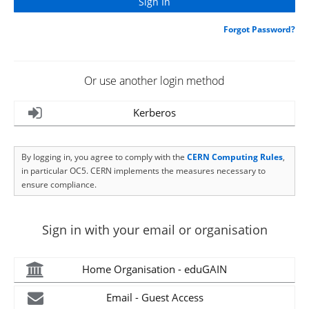
Forgot Password?
Or use another login method
Kerberos
By logging in, you agree to comply with the
CERN Computing Rules
,
in particular OC5. CERN implements the measures necessary to
ensure compliance.
Sign in with your email or organisation
Home Organisation - eduGAIN
Email - Guest Access