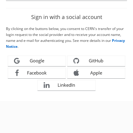
Sign in with a social account
By clicking on the buttons below, you consent to CERN's transfer of your
login request to the social provider and to receive your account name,
name and e-mail for authenticating you. See more details in our
Privacy
Notice
.
Google
GitHub
Facebook
Apple
LinkedIn