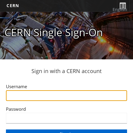
CERN
English
CERN Single Sign-On
Sign in with a CERN account
Username
Password