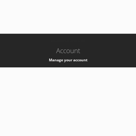
-
k8s-authzsvc-prod-a-v35
Account
Manage your account
Privacy
Privacy Notice
Support
Service Desk -
+41 22 76 77777
Service Status