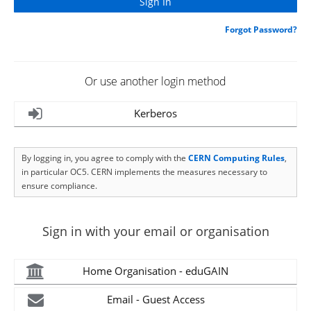
Forgot Password?
Or use another login method
Kerberos
By logging in, you agree to comply with the
CERN Computing Rules
,
in particular OC5. CERN implements the measures necessary to
ensure compliance.
Sign in with your email or organisation
Home Organisation - eduGAIN
Email - Guest Access