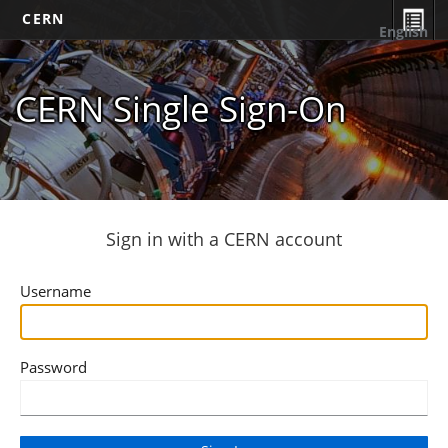
CERN
English
CERN Single Sign-On
Sign in with a CERN account
Username
Password