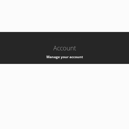
-
k8s-authzsvc-prod-b-v35
Account
Manage your account
Privacy
Privacy Notice
Support
Service Desk -
+41 22 76 77777
Service Status