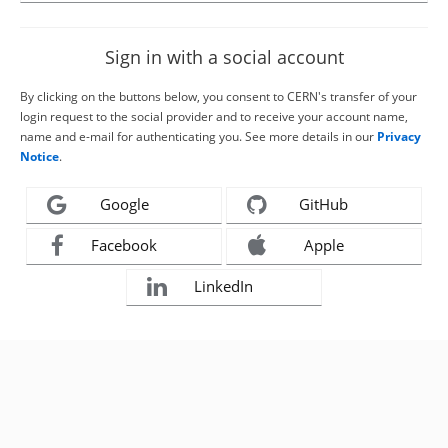
Sign in with a social account
By clicking on the buttons below, you consent to CERN's transfer of your
login request to the social provider and to receive your account name,
name and e-mail for authenticating you. See more details in our
Privacy
Notice
.
Google
GitHub
Facebook
Apple
LinkedIn