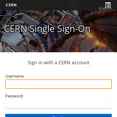
CERN
English
CERN Single Sign-On
Sign in with a CERN account
Username
Password