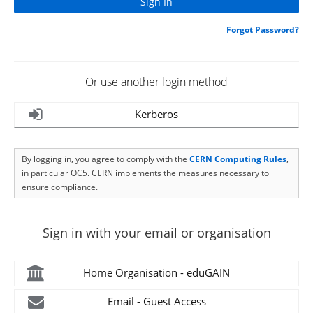
Forgot Password?
Or use another login method
Kerberos
By logging in, you agree to comply with the
CERN Computing Rules
,
in particular OC5. CERN implements the measures necessary to
ensure compliance.
Sign in with your email or organisation
Home Organisation - eduGAIN
Email - Guest Access