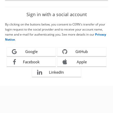
Sign in with a social account
By clicking on the buttons below, you consent to CERN's transfer of your
login request to the social provider and to receive your account name,
name and e-mail for authenticating you. See more details in our
Privacy
Notice
.
Google
GitHub
Facebook
Apple
LinkedIn