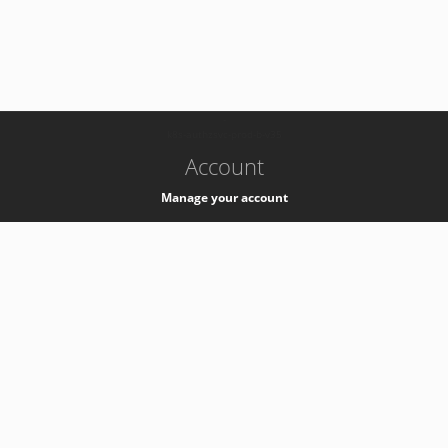
-
k8s-authzsvc-prod-b-v35
Account
Manage your account
Privacy
Privacy Notice
Support
Service Desk -
+41 22 76 77777
Service Status