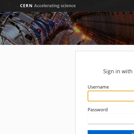
CERN
Accelerating science
Sign in wit
Username
Password