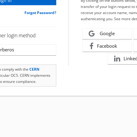
By clicking on the buttons below
transfer of your login request to 
Forgot Password?
receive your account name, name
authenticating you. See more det
Google
her login method
Facebook
rberos
Linke
to comply with the
CERN
rticular OC5. CERN implements
o ensure compliance.