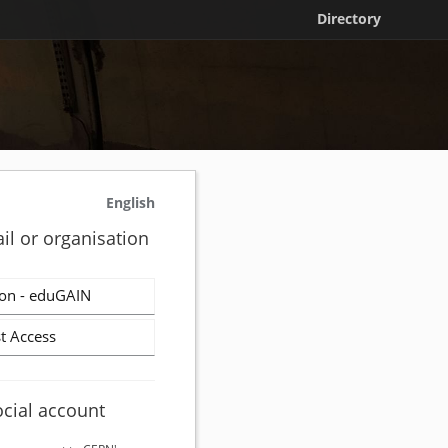
Directory
English
il or organisation
on - eduGAIN
t Access
ocial account