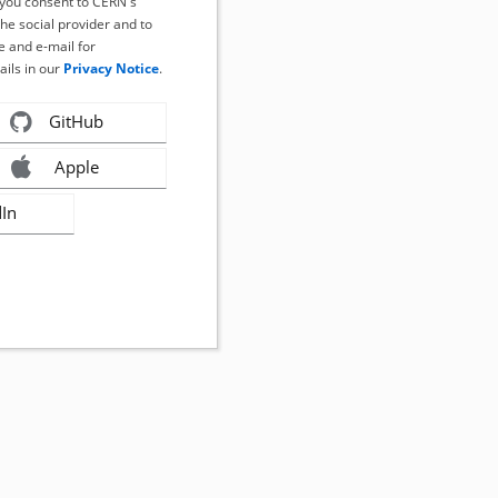
, you consent to CERN's
the social provider and to
 and e-mail for
ails in our
Privacy Notice
.
GitHub
Apple
dIn