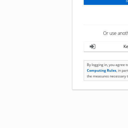
Or use anot
Ke
By logging in, you agree 
Computing Rules
, in pa
the measures necessary t