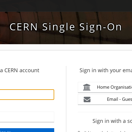
CERN Single Sign-On
h a CERN account
Sign in with your ema
Home Organisati
Email - Gues
Sign in with a s