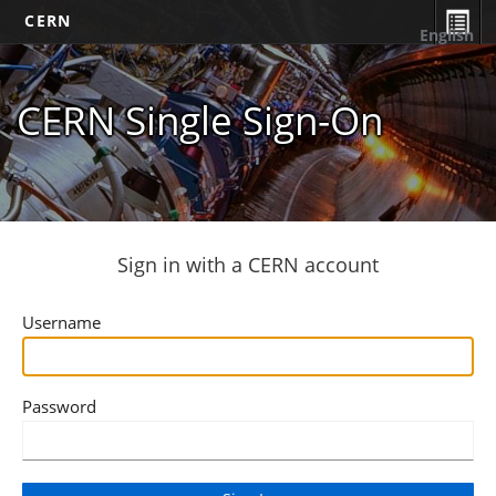
CERN
English
CERN Single Sign-On
Sign in with a CERN account
Username
Password