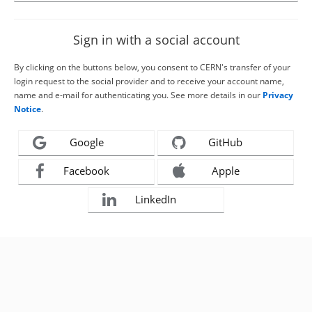
Sign in with a social account
By clicking on the buttons below, you consent to CERN's transfer of your
login request to the social provider and to receive your account name,
name and e-mail for authenticating you. See more details in our
Privacy
Notice
.
Google
GitHub
Facebook
Apple
LinkedIn