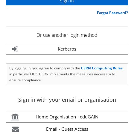
Forgot Password?
Or use another login method
Kerberos
By logging in, you agree to comply with the
CERN Computing Rules
,
in particular OC5. CERN implements the measures necessary to
ensure compliance.
Sign in with your email or organisation
Home Organisation - eduGAIN
Email - Guest Access