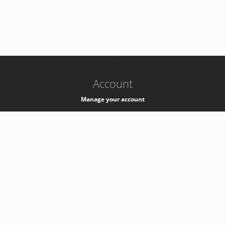
-
k8s-authzsvc-prod-c-v35
Account
Manage your account
Privacy
Privacy Notice
Support
Service Desk -
+41 22 76 77777
Service Status