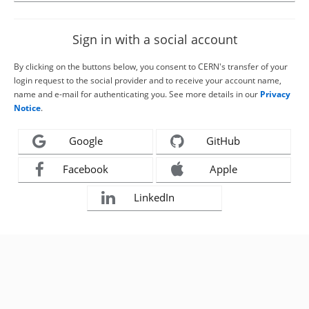
Sign in with a social account
By clicking on the buttons below, you consent to CERN's transfer of your
login request to the social provider and to receive your account name,
name and e-mail for authenticating you. See more details in our
Privacy
Notice
.
Google
GitHub
Facebook
Apple
LinkedIn