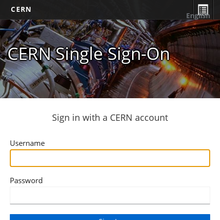
CERN
English
CERN Single Sign-On
Sign in with a CERN account
Username
Password