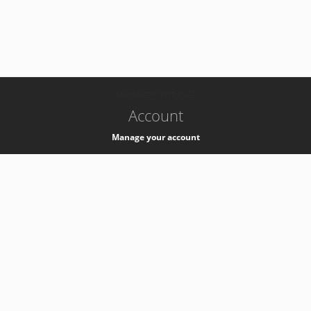
-
k8s-authzsvc-prod-a-v35
Account
Manage your account
Privacy
Privacy Notice
Support
Service Desk -
+41 22 76 77777
Service Status