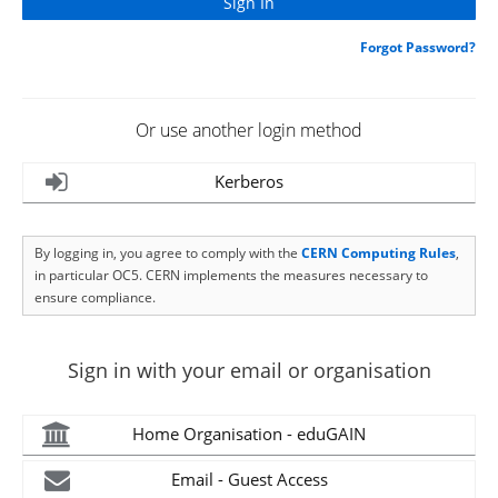
Forgot Password?
Or use another login method
Kerberos
By logging in, you agree to comply with the
CERN Computing Rules
,
in particular OC5. CERN implements the measures necessary to
ensure compliance.
Sign in with your email or organisation
Home Organisation - eduGAIN
Email - Guest Access