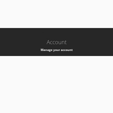
-
k8s-authzsvc-prod-b-v35
Account
Manage your account
Privacy
Privacy Notice
Support
Service Desk -
+41 22 76 77777
Service Status