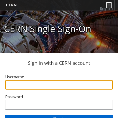
CERN
English
CERN Single Sign-On
Sign in with a CERN account
Username
Password