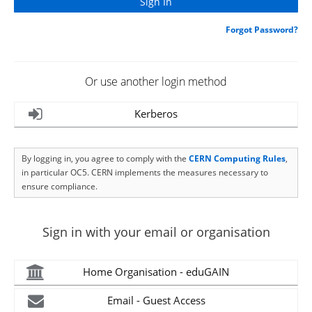
Forgot Password?
Or use another login method
Kerberos
By logging in, you agree to comply with the
CERN Computing Rules
,
in particular OC5. CERN implements the measures necessary to
ensure compliance.
Sign in with your email or organisation
Home Organisation - eduGAIN
Email - Guest Access