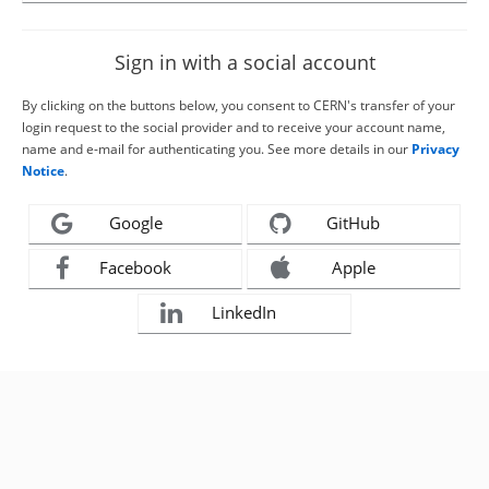
Sign in with a social account
By clicking on the buttons below, you consent to CERN's transfer of your
login request to the social provider and to receive your account name,
name and e-mail for authenticating you. See more details in our
Privacy
Notice
.
Google
GitHub
Facebook
Apple
LinkedIn