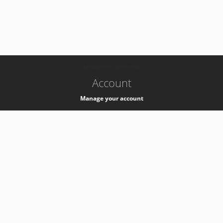
-
k8s-authzsvc-prod-c-v35
Account
Manage your account
Privacy
Privacy Notice
Support
Service Desk -
+41 22 76 77777
Service Status