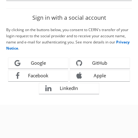
Sign in with a social account
By clicking on the buttons below, you consent to CERN's transfer of your
login request to the social provider and to receive your account name,
name and e-mail for authenticating you. See more details in our
Privacy
Notice
.
Google
GitHub
Facebook
Apple
LinkedIn