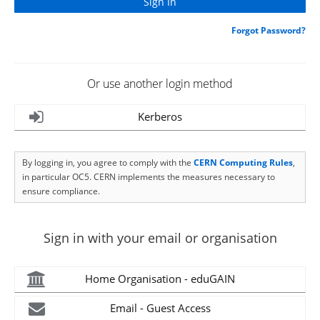
Forgot Password?
Or use another login method
Kerberos
By logging in, you agree to comply with the
CERN Computing Rules
,
in particular OC5. CERN implements the measures necessary to
ensure compliance.
Sign in with your email or organisation
Home Organisation - eduGAIN
Email - Guest Access