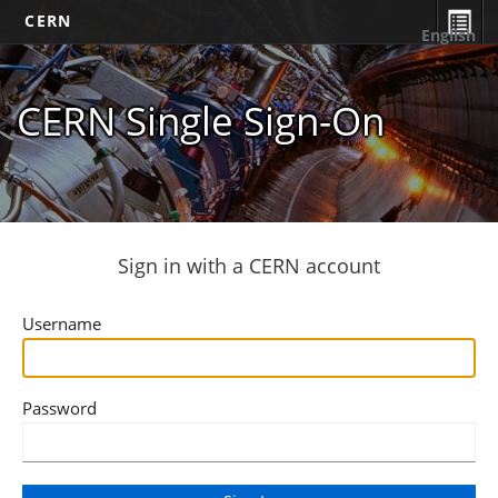
CERN
English
CERN Single Sign-On
Sign in with a CERN account
Username
Password