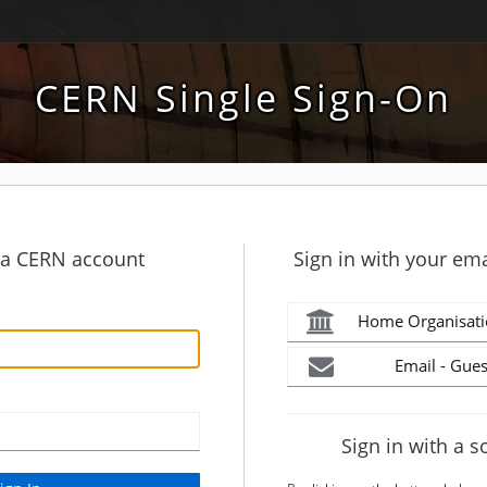
CERN Single Sign-On
h a CERN account
Sign in with your ema
Home Organisati
Email - Gues
Sign in with a s