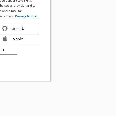
, you consent to CERN's
the social provider and to
 and e-mail for
ails in our
Privacy Notice
.
GitHub
Apple
dIn