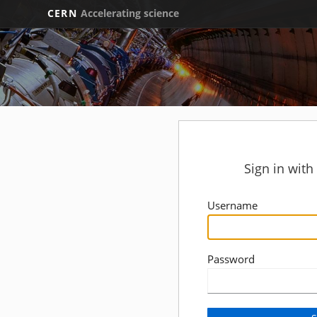
CERN
Accelerating science
Sign in wit
Username
Password