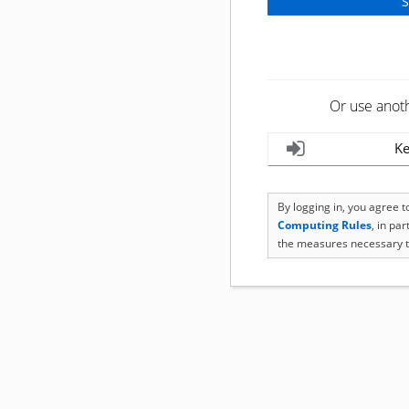
Or use anot
Ke
By logging in, you agree 
Computing Rules
, in pa
the measures necessary t