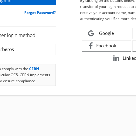
By clicking on the buttons below
transfer of your login request to 
Forgot Password?
receive your account name, name
authenticating you. See more det
Google
her login method
Facebook
rberos
Linke
to comply with the
CERN
rticular OC5. CERN implements
o ensure compliance.