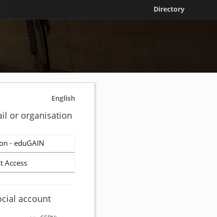
Directory
English
il or organisation
on - eduGAIN
t Access
ocial account