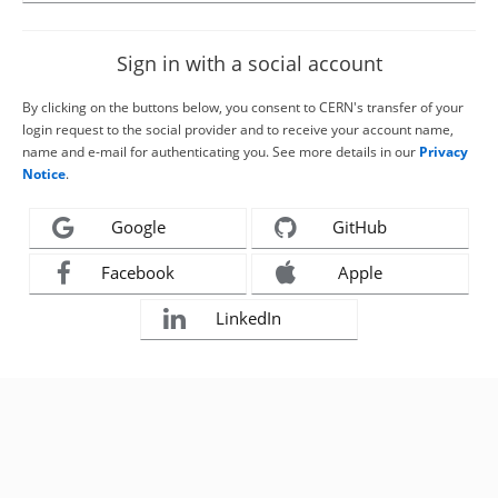
Sign in with a social account
By clicking on the buttons below, you consent to CERN's transfer of your
login request to the social provider and to receive your account name,
name and e-mail for authenticating you. See more details in our
Privacy
Notice
.
Google
GitHub
Facebook
Apple
LinkedIn