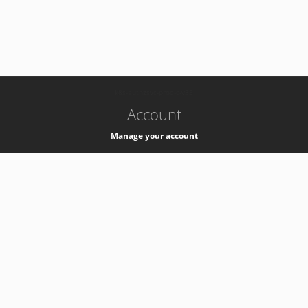
-
k8s-authzsvc-prod-c-v35
Account
Manage your account
Privacy
Privacy Notice
Support
Service Desk -
+41 22 76 77777
Service Status