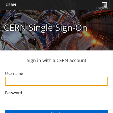
CERN
English
CERN Single Sign-On
Sign in with a CERN account
Username
Password