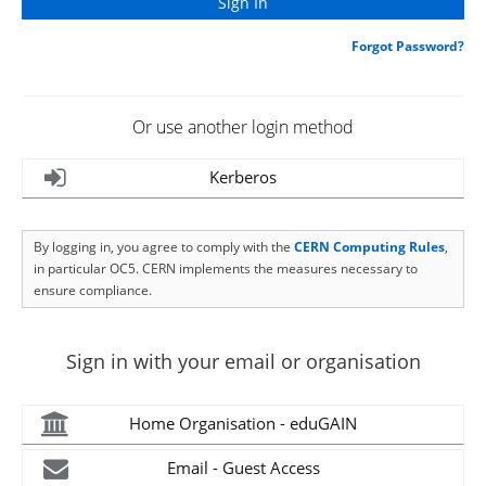
Forgot Password?
Or use another login method
Kerberos
By logging in, you agree to comply with the
CERN Computing Rules
,
in particular OC5. CERN implements the measures necessary to
ensure compliance.
Sign in with your email or organisation
Home Organisation - eduGAIN
Email - Guest Access