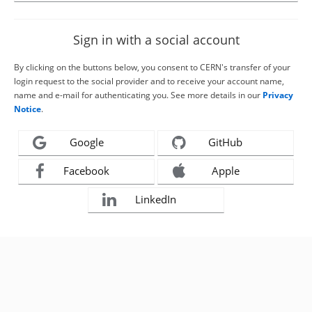
Sign in with a social account
By clicking on the buttons below, you consent to CERN's transfer of your
login request to the social provider and to receive your account name,
name and e-mail for authenticating you. See more details in our
Privacy
Notice
.
Google
GitHub
Facebook
Apple
LinkedIn