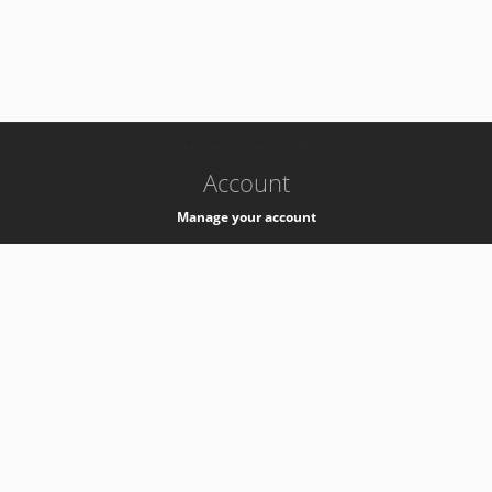
-
k8s-authzsvc-prod-c-v35
Account
Manage your account
Privacy
Privacy Notice
Support
Service Desk -
+41 22 76 77777
Service Status