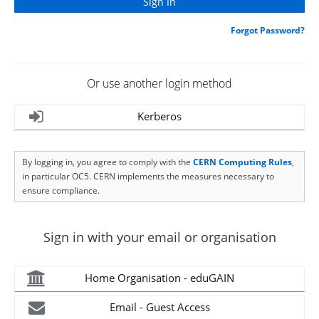
Forgot Password?
Or use another login method
Kerberos
By logging in, you agree to comply with the
CERN Computing Rules
,
in particular OC5. CERN implements the measures necessary to
ensure compliance.
Sign in with your email or organisation
Home Organisation - eduGAIN
Email - Guest Access