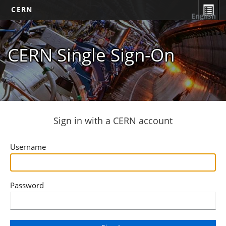
CERN
English
CERN Single Sign-On
Sign in with a CERN account
Username
Password