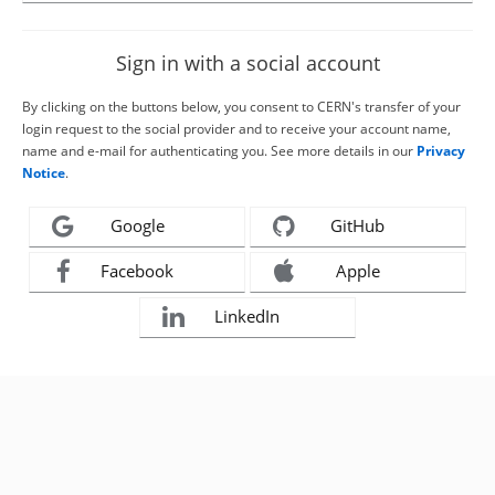
Sign in with a social account
By clicking on the buttons below, you consent to CERN's transfer of your
login request to the social provider and to receive your account name,
name and e-mail for authenticating you. See more details in our
Privacy
Notice
.
Google
GitHub
Facebook
Apple
LinkedIn