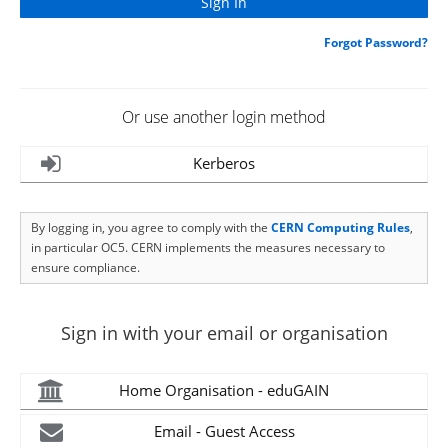
Forgot Password?
Or use another login method
Kerberos
By logging in, you agree to comply with the
CERN Computing Rules
,
in particular OC5. CERN implements the measures necessary to
ensure compliance.
Sign in with your email or organisation
Home Organisation - eduGAIN
Email - Guest Access