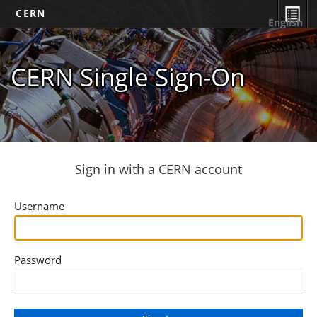
CERN
English
CERN Single Sign-On
Sign in with a CERN account
Username
Password