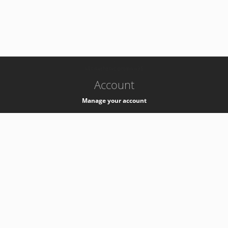
-
k8s-authzsvc-prod-a-v35
Account
Manage your account
Privacy
Privacy Notice
Support
Service Desk -
+41 22 76 77777
Service Status