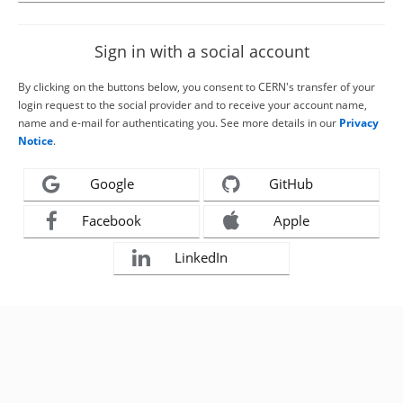
Sign in with a social account
By clicking on the buttons below, you consent to CERN's transfer of your
login request to the social provider and to receive your account name,
name and e-mail for authenticating you. See more details in our
Privacy
Notice
.
Google
GitHub
Facebook
Apple
LinkedIn