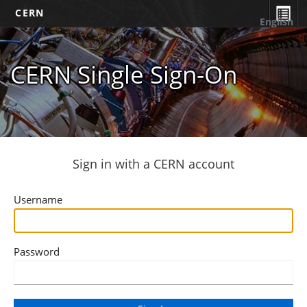
CERN
English
CERN Single Sign-On
Sign in with a CERN account
Username
Password