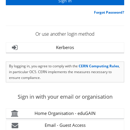
Forgot Password?
Or use another login method
Kerberos
By logging in, you agree to comply with the
CERN Computing Rules
,
in particular OC5. CERN implements the measures necessary to
ensure compliance.
Sign in with your email or organisation
Home Organisation - eduGAIN
Email - Guest Access