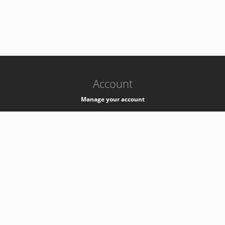
-
k8s-authzsvc-prod-a-v35
Account
Manage your account
Privacy
Privacy Notice
Support
Service Desk -
+41 22 76 77777
Service Status