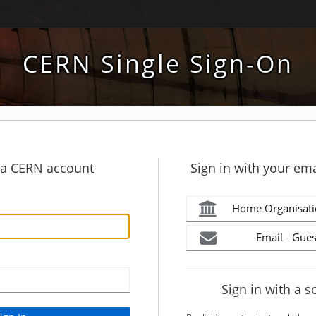
CERN Single Sign-On
h a CERN account
Sign in with your ema
Home Organisati
Email - Gues
Sign in with a s