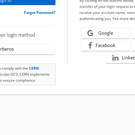
By clicking on the buttons below
transfer of your login request to 
Forgot Password?
receive your account name, name
authenticating you. See more det
Google
her login method
Facebook
rberos
Linke
to comply with the
CERN
rticular OC5. CERN implements
o ensure compliance.