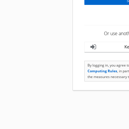
Or use anot
Ke
By logging in, you agree 
Computing Rules
, in pa
the measures necessary t