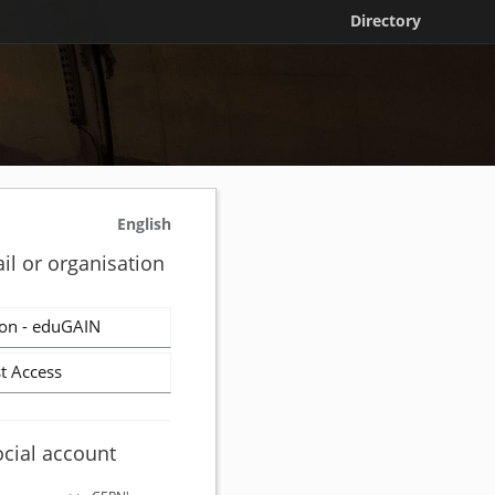
Directory
English
il or organisation
on - eduGAIN
t Access
ocial account