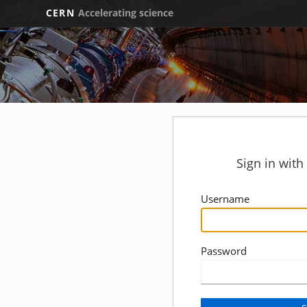
CERN
Accelerating science
Sign in wit
Username
Password