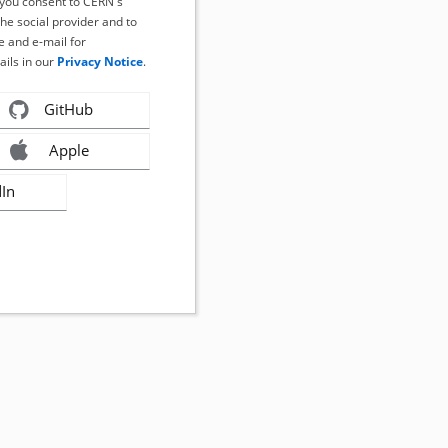
, you consent to CERN's
the social provider and to
 and e-mail for
ails in our
Privacy Notice
.
GitHub
Apple
dIn