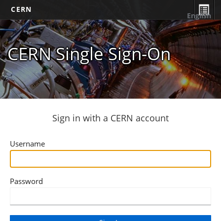
CERN
English
CERN Single Sign-On
Sign in with a CERN account
Username
Password