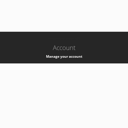
-
k8s-authzsvc-prod-c-v35
Account
Manage your account
Privacy
Privacy Notice
Support
Service Desk -
+41 22 76 77777
Service Status