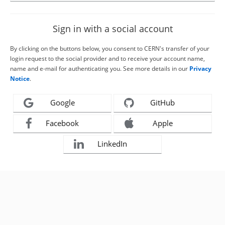
Sign in with a social account
By clicking on the buttons below, you consent to CERN's transfer of your
login request to the social provider and to receive your account name,
name and e-mail for authenticating you. See more details in our
Privacy
Notice
.
Google
GitHub
Facebook
Apple
LinkedIn