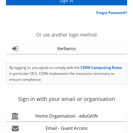
Forgot Password?
Or use another login method
Kerberos
By logging in, you agree to comply with the
CERN Computing Rules
,
in particular OC5. CERN implements the measures necessary to
ensure compliance.
Sign in with your email or organisation
Home Organisation - eduGAIN
Email - Guest Access