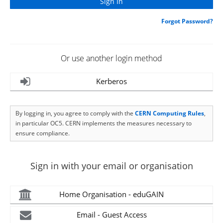
Forgot Password?
Or use another login method
Kerberos
By logging in, you agree to comply with the
CERN Computing Rules
,
in particular OC5. CERN implements the measures necessary to
ensure compliance.
Sign in with your email or organisation
Home Organisation - eduGAIN
Email - Guest Access