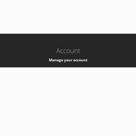
-
k8s-authzsvc-prod-a-v35
Account
Manage your account
Privacy
Privacy Notice
Support
Service Desk -
+41 22 76 77777
Service Status