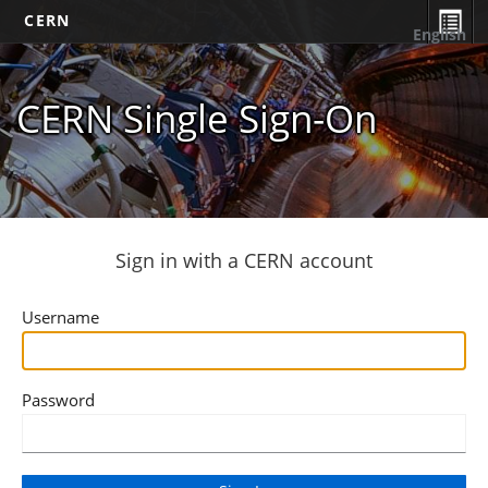
CERN
English
CERN Single Sign-On
Sign in with a CERN account
Username
Password