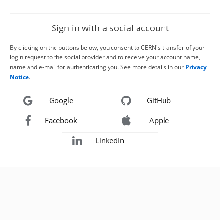
Sign in with a social account
By clicking on the buttons below, you consent to CERN's transfer of your
login request to the social provider and to receive your account name,
name and e-mail for authenticating you. See more details in our
Privacy
Notice
.
Google
GitHub
Facebook
Apple
LinkedIn