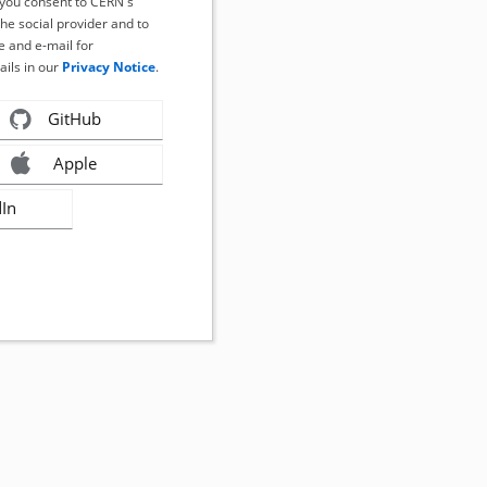
, you consent to CERN's
the social provider and to
 and e-mail for
ails in our
Privacy Notice
.
GitHub
Apple
dIn