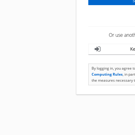
Or use anot
Ke
By logging in, you agree 
Computing Rules
, in pa
the measures necessary t