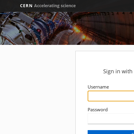
CERN
Accelerating science
Sign in wit
Username
Password