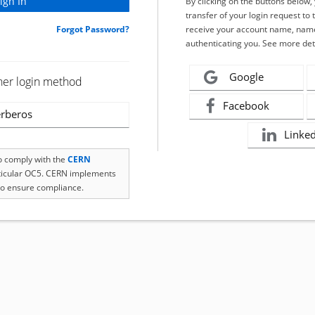
By clicking on the buttons below
transfer of your login request to 
Forgot Password?
receive your account name, name
authenticating you. See more det
Google
her login method
Facebook
rberos
Linke
to comply with the
CERN
rticular OC5. CERN implements
o ensure compliance.