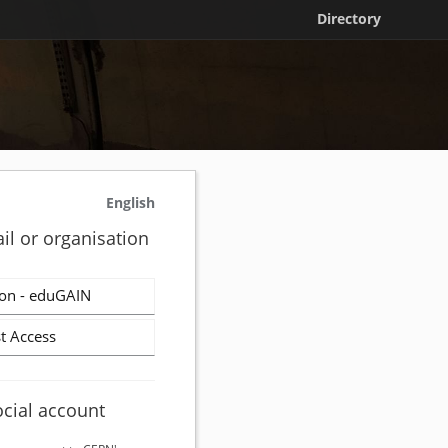
Directory
English
il or organisation
on - eduGAIN
t Access
ocial account