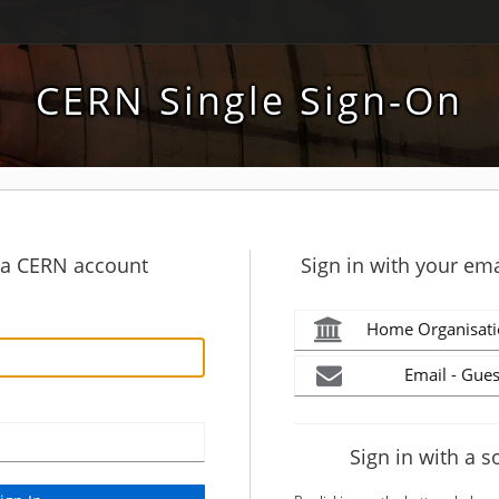
CERN Single Sign-On
h a CERN account
Sign in with your ema
Home Organisati
Email - Gues
Sign in with a s