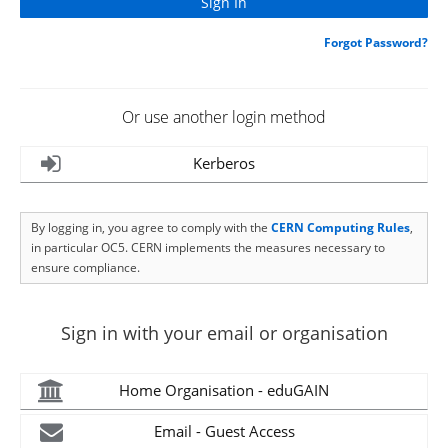
Forgot Password?
Or use another login method
Kerberos
By logging in, you agree to comply with the
CERN Computing Rules
,
in particular OC5. CERN implements the measures necessary to
ensure compliance.
Sign in with your email or organisation
Home Organisation - eduGAIN
Email - Guest Access