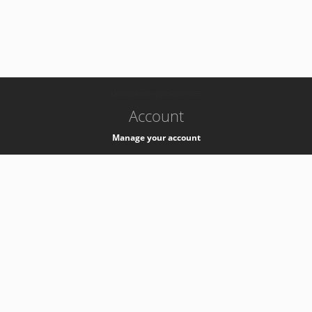
-
k8s-authzsvc-prod-barn-v35
Account
Manage your account
Privacy
Privacy Notice
Support
Service Desk -
+41 22 76 77777
Service Status