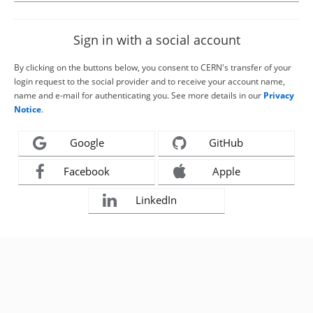
Sign in with a social account
By clicking on the buttons below, you consent to CERN's transfer of your
login request to the social provider and to receive your account name,
name and e-mail for authenticating you. See more details in our
Privacy
Notice
.
Google
GitHub
Facebook
Apple
LinkedIn