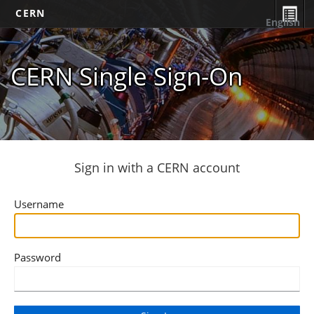
CERN
English
CERN Single Sign-On
Sign in with a CERN account
Username
Password