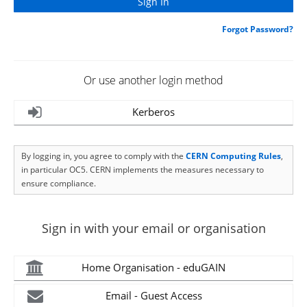
Forgot Password?
Or use another login method
Kerberos
By logging in, you agree to comply with the
CERN Computing Rules
,
in particular OC5. CERN implements the measures necessary to
ensure compliance.
Sign in with your email or organisation
Home Organisation - eduGAIN
Email - Guest Access