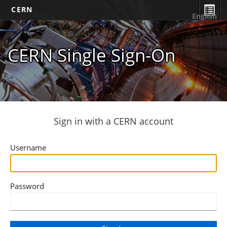
CERN
English
CERN Single Sign-On
Sign in with a CERN account
Username
Password