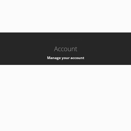
-
k8s-authzsvc-prod-a-v35
Account
Manage your account
Privacy
Privacy Notice
Support
Service Desk -
+41 22 76 77777
Service Status