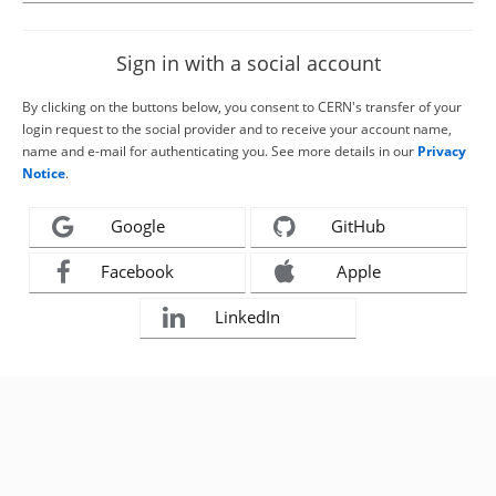
Sign in with a social account
By clicking on the buttons below, you consent to CERN's transfer of your
login request to the social provider and to receive your account name,
name and e-mail for authenticating you. See more details in our
Privacy
Notice
.
Google
GitHub
Facebook
Apple
LinkedIn