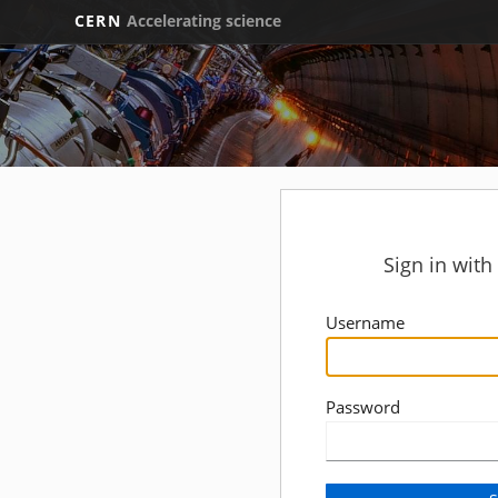
CERN
Accelerating science
Sign in wit
Username
Password