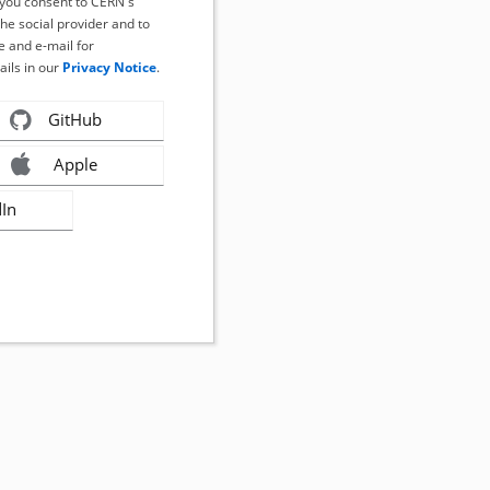
, you consent to CERN's
the social provider and to
 and e-mail for
ails in our
Privacy Notice
.
GitHub
Apple
dIn