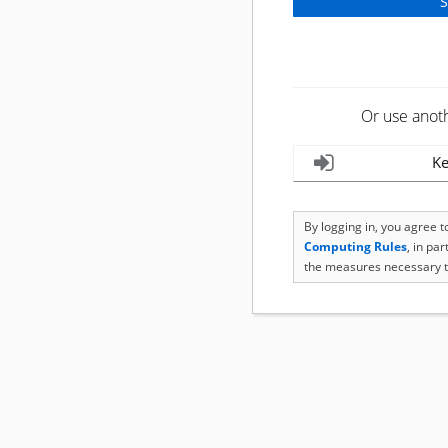
Or use anot
Ke
By logging in, you agree 
Computing Rules
, in pa
the measures necessary t