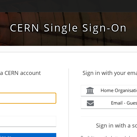
CERN Single Sign-On
h a CERN account
Sign in with your ema
Home Organisati
Email - Gues
Sign in with a s