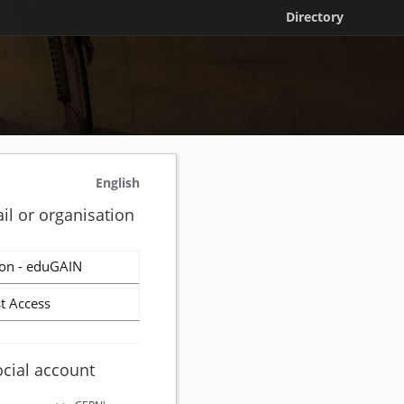
Directory
English
il or organisation
on - eduGAIN
t Access
ocial account