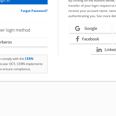
By clicking on the buttons below
transfer of your login request to 
Forgot Password?
receive your account name, name
authenticating you. See more det
Google
her login method
Facebook
rberos
Linke
to comply with the
CERN
rticular OC5. CERN implements
o ensure compliance.