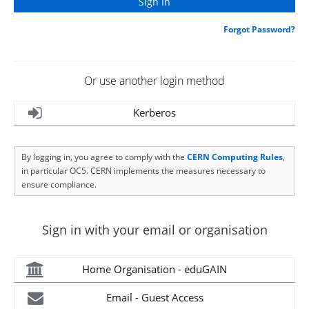
Forgot Password?
Or use another login method
Kerberos
By logging in, you agree to comply with the
CERN Computing Rules
,
in particular OC5. CERN implements the measures necessary to
ensure compliance.
Sign in with your email or organisation
Home Organisation - eduGAIN
Email - Guest Access