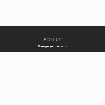
-
k8s-authzsvc-prod-a-v35
Account
Manage your account
Privacy
Privacy Notice
Support
Service Desk -
+41 22 76 77777
Service Status