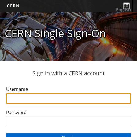
CERN
English
CERN Single Sign-On
Sign in with a CERN account
Username
Password