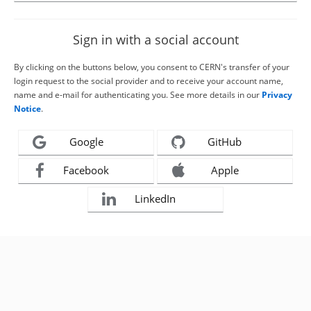
Sign in with a social account
By clicking on the buttons below, you consent to CERN's transfer of your
login request to the social provider and to receive your account name,
name and e-mail for authenticating you. See more details in our
Privacy
Notice
.
Google
GitHub
Facebook
Apple
LinkedIn