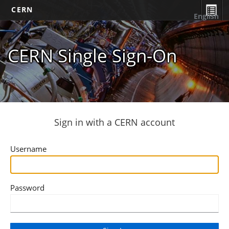
CERN
English
CERN Single Sign-On
Sign in with a CERN account
Username
Password