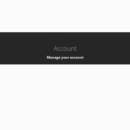
-
k8s-authzsvc-prod-a-v35
Account
Manage your account
Privacy
Privacy Notice
Support
Service Desk -
+41 22 76 77777
Service Status