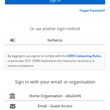
Forgot Password?
Or use another login method
Kerberos
By logging in, you agree to comply with the
CERN Computing Rules
,
in particular OC5. CERN implements the measures necessary to
ensure compliance.
Sign in with your email or organisation
Home Organisation - eduGAIN
Email - Guest Access