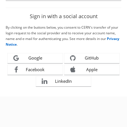
Sign in with a social account
By clicking on the buttons below, you consent to CERN's transfer of your
login request to the social provider and to receive your account name,
name and e-mail for authenticating you. See more details in our
Privacy
Notice
.
Google
GitHub
Facebook
Apple
LinkedIn