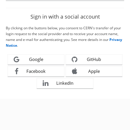
Sign in with a social account
By clicking on the buttons below, you consent to CERN's transfer of your
login request to the social provider and to receive your account name,
name and e-mail for authenticating you. See more details in our
Privacy
Notice
.
Google
GitHub
Facebook
Apple
LinkedIn