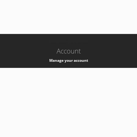
-
k8s-authzsvc-prod-barn-v35
Account
Manage your account
Privacy
Privacy Notice
Support
Service Desk -
+41 22 76 77777
Service Status