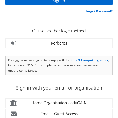
Forgot Password?
Or use another login method
Kerberos
By logging in, you agree to comply with the
CERN Computing Rules
,
in particular OC5. CERN implements the measures necessary to
ensure compliance.
Sign in with your email or organisation
Home Organisation - eduGAIN
Email - Guest Access