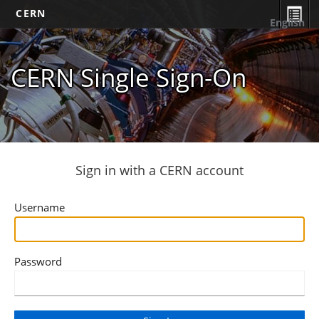
CERN
English
CERN Single Sign-On
Sign in with a CERN account
Username
Password