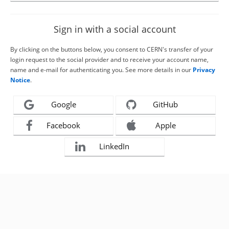
Sign in with a social account
By clicking on the buttons below, you consent to CERN's transfer of your
login request to the social provider and to receive your account name,
name and e-mail for authenticating you. See more details in our
Privacy
Notice
.
Google
GitHub
Facebook
Apple
LinkedIn