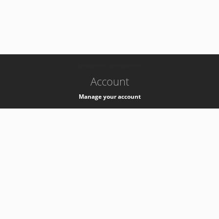
-
k8s-authzsvc-prod-barn-v35
Account
Manage your account
Privacy
Privacy Notice
Support
Service Desk -
+41 22 76 77777
Service Status