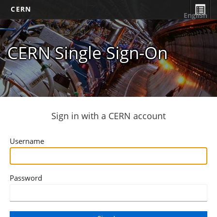
CERN
English
CERN Single Sign-On
Sign in with a CERN account
Username
Password