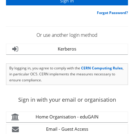
Forgot Password?
Or use another login method
Kerberos
By logging in, you agree to comply with the
CERN Computing Rules
,
in particular OC5. CERN implements the measures necessary to
ensure compliance.
Sign in with your email or organisation
Home Organisation - eduGAIN
Email - Guest Access