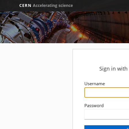
CERN
Accelerating science
Sign in wit
Username
Password