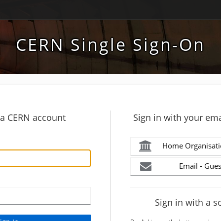
CERN Single Sign-On
h a CERN account
Sign in with your ema
Home Organisati
Email - Gues
Sign in with a s