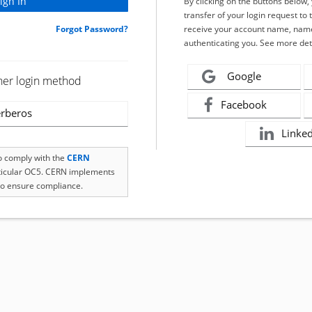
By clicking on the buttons below
transfer of your login request to 
Forgot Password?
receive your account name, name
authenticating you. See more det
Google
her login method
Facebook
rberos
Linke
to comply with the
CERN
rticular OC5. CERN implements
o ensure compliance.