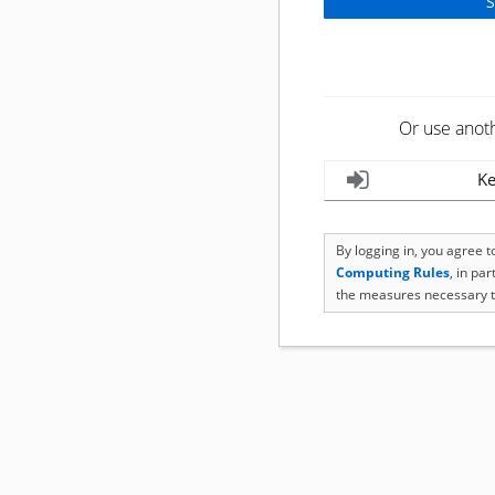
Or use anot
Ke
By logging in, you agree 
Computing Rules
, in pa
the measures necessary t