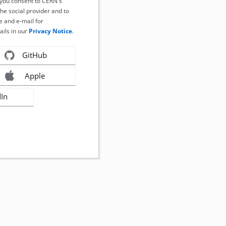
, you consent to CERN's
the social provider and to
 and e-mail for
ails in our
Privacy Notice
.
GitHub
Apple
dIn