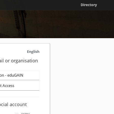
Directory
English
il or organisation
on - eduGAIN
t Access
ocial account