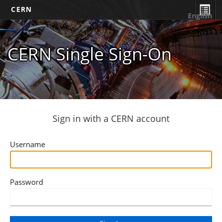
CERN
English
CERN Single Sign-On
Sign in with a CERN account
Username
Password