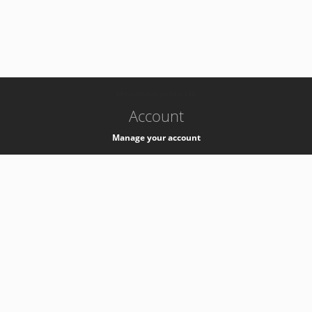
-
k8s-authzsvc-prod-c-v35
Account
Manage your account
Privacy
Privacy Notice
Support
Service Desk -
+41 22 76 77777
Service Status