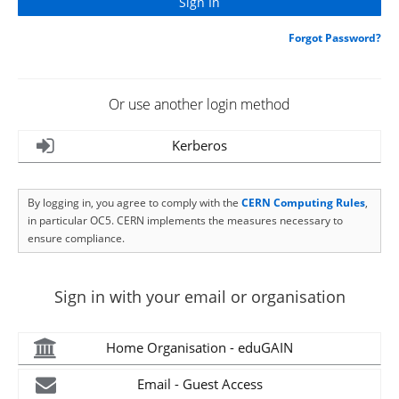
Forgot Password?
Or use another login method
Kerberos
By logging in, you agree to comply with the
CERN Computing Rules
,
in particular OC5. CERN implements the measures necessary to
ensure compliance.
Sign in with your email or organisation
Home Organisation - eduGAIN
Email - Guest Access