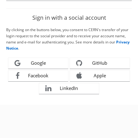
Sign in with a social account
By clicking on the buttons below, you consent to CERN's transfer of your
login request to the social provider and to receive your account name,
name and e-mail for authenticating you. See more details in our
Privacy
Notice
.
Google
GitHub
Facebook
Apple
LinkedIn