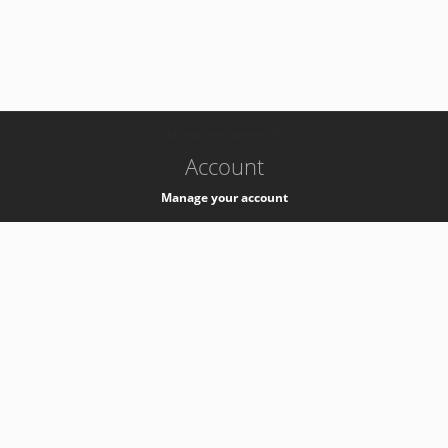
-
k8s-authzsvc-prod-a-v35
Account
Manage your account
Privacy
Privacy Notice
Support
Service Desk -
+41 22 76 77777
Service Status