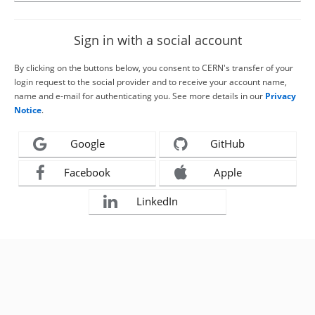
Sign in with a social account
By clicking on the buttons below, you consent to CERN's transfer of your
login request to the social provider and to receive your account name,
name and e-mail for authenticating you. See more details in our
Privacy
Notice
.
Google
GitHub
Facebook
Apple
LinkedIn