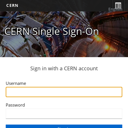
CERN
English
CERN Single Sign-On
Sign in with a CERN account
Username
Password