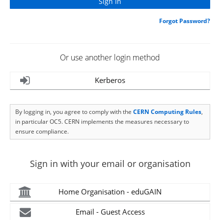
Forgot Password?
Or use another login method
Kerberos
By logging in, you agree to comply with the
CERN Computing Rules
,
in particular OC5. CERN implements the measures necessary to
ensure compliance.
Sign in with your email or organisation
Home Organisation - eduGAIN
Email - Guest Access