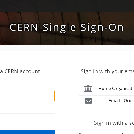
CERN Single Sign-On
h a CERN account
Sign in with your ema
Home Organisati
Email - Gues
Sign in with a s