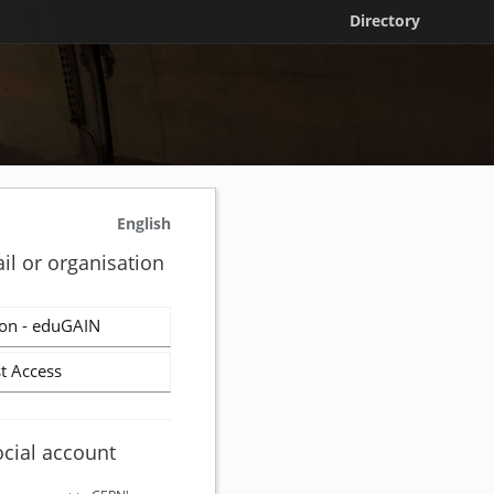
Directory
English
il or organisation
on - eduGAIN
t Access
ocial account