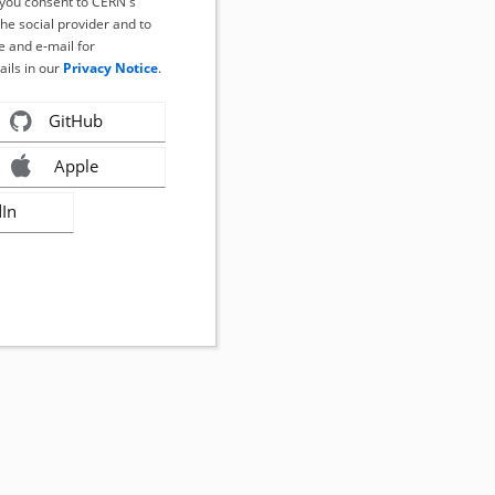
, you consent to CERN's
the social provider and to
 and e-mail for
ails in our
Privacy Notice
.
GitHub
Apple
dIn