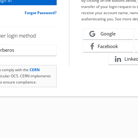
By clicking on the buttons below
transfer of your login request to 
Forgot Password?
receive your account name, name
authenticating you. See more det
Google
her login method
Facebook
rberos
Linke
to comply with the
CERN
rticular OC5. CERN implements
o ensure compliance.