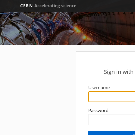
CERN
Accelerating science
Sign in wit
Username
Password