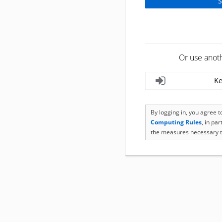
Or use anot
Ke
By logging in, you agree 
Computing Rules
, in pa
the measures necessary t