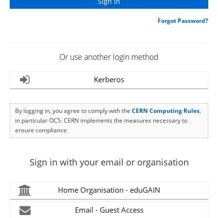
Forgot Password?
Or use another login method
Kerberos
By logging in, you agree to comply with the
CERN Computing Rules
,
in particular OC5. CERN implements the measures necessary to
ensure compliance.
Sign in with your email or organisation
Home Organisation - eduGAIN
Email - Guest Access