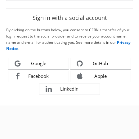
Sign in with a social account
By clicking on the buttons below, you consent to CERN's transfer of your
login request to the social provider and to receive your account name,
name and e-mail for authenticating you. See more details in our
Privacy
Notice
.
Google
GitHub
Facebook
Apple
LinkedIn