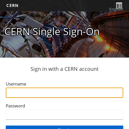
CERN
English
CERN Single Sign-On
Sign in with a CERN account
Username
Password