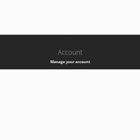
-
k8s-authzsvc-prod-c-v35
Account
Manage your account
Privacy
Privacy Notice
Support
Service Desk -
+41 22 76 77777
Service Status