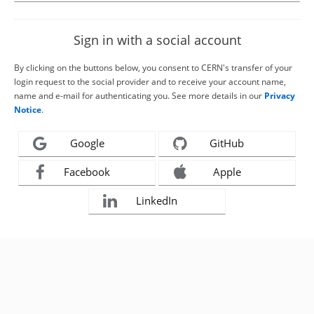
Sign in with a social account
By clicking on the buttons below, you consent to CERN's transfer of your
login request to the social provider and to receive your account name,
name and e-mail for authenticating you. See more details in our
Privacy
Notice
.
Google
GitHub
Facebook
Apple
LinkedIn