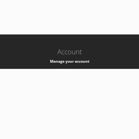
-
k8s-authzsvc-prod-barn-v35
Account
Manage your account
Privacy
Privacy Notice
Support
Service Desk -
+41 22 76 77777
Service Status