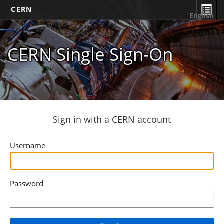
CERN
English
CERN Single Sign-On
Sign in with a CERN account
Username
Password