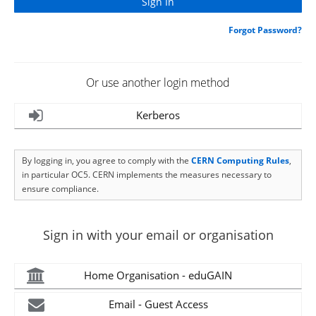
Forgot Password?
Or use another login method
Kerberos
By logging in, you agree to comply with the
CERN Computing Rules
,
in particular OC5. CERN implements the measures necessary to
ensure compliance.
Sign in with your email or organisation
Home Organisation - eduGAIN
Email - Guest Access