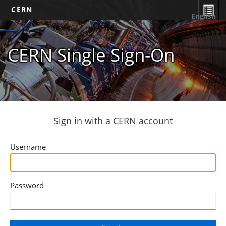
CERN
English
CERN Single Sign-On
Sign in with a CERN account
Username
Password