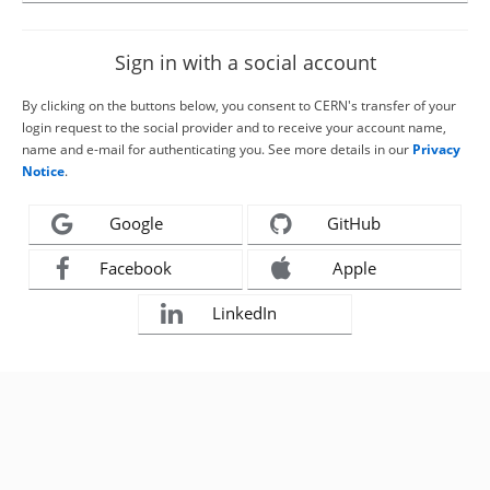
Sign in with a social account
By clicking on the buttons below, you consent to CERN's transfer of your
login request to the social provider and to receive your account name,
name and e-mail for authenticating you. See more details in our
Privacy
Notice
.
Google
GitHub
Facebook
Apple
LinkedIn