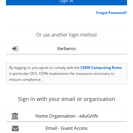
Forgot Password?
Or use another login method
Kerberos
By logging in, you agree to comply with the
CERN Computing Rules
,
in particular OC5. CERN implements the measures necessary to
ensure compliance.
Sign in with your email or organisation
Home Organisation - eduGAIN
Email - Guest Access