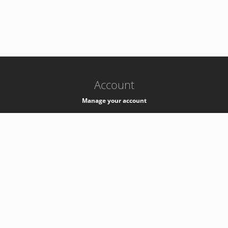
-
k8s-authzsvc-prod-a-v35
Account
Manage your account
Privacy
Privacy Notice
Support
Service Desk -
+41 22 76 77777
Service Status