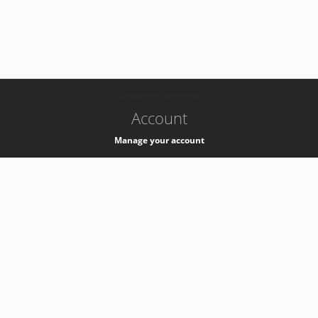
-
k8s-authzsvc-prod-c-v35
Account
Manage your account
Privacy
Privacy Notice
Support
Service Desk -
+41 22 76 77777
Service Status