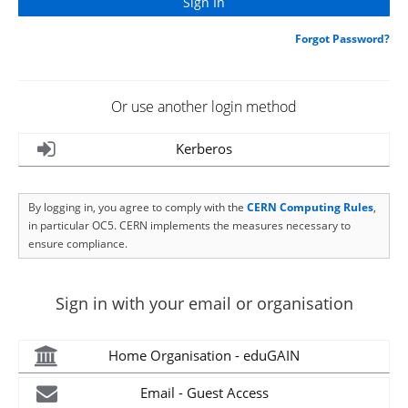
Forgot Password?
Or use another login method
Kerberos
By logging in, you agree to comply with the
CERN Computing Rules
,
in particular OC5. CERN implements the measures necessary to
ensure compliance.
Sign in with your email or organisation
Home Organisation - eduGAIN
Email - Guest Access