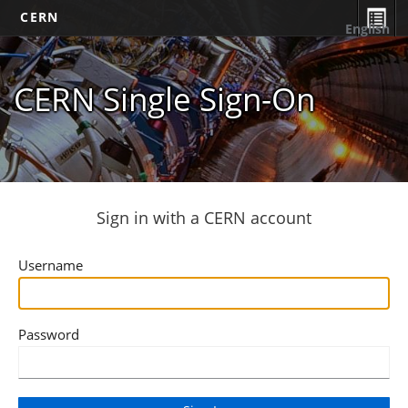
CERN
English
CERN Single Sign-On
Sign in with a CERN account
Username
Password