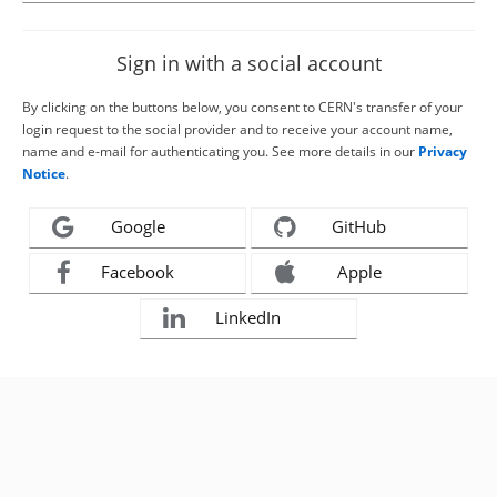
Sign in with a social account
By clicking on the buttons below, you consent to CERN's transfer of your
login request to the social provider and to receive your account name,
name and e-mail for authenticating you. See more details in our
Privacy
Notice
.
Google
GitHub
Facebook
Apple
LinkedIn